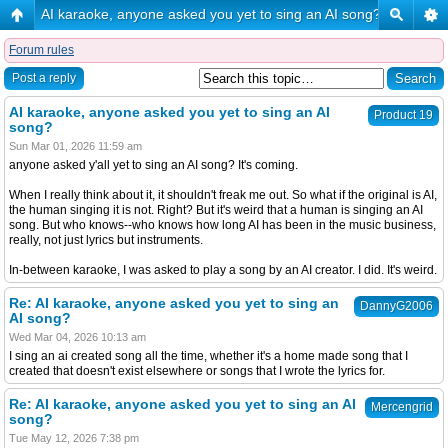
AI karaoke, anyone asked you yet to sing an AI song?
Forum rules
Post a reply
AI karaoke, anyone asked you yet to sing an AI
Product 19
song?
Sun Mar 01, 2026 11:59 am
anyone asked y'all yet to sing an AI song? It's coming.
When I really think about it, it shouldn't freak me out. So what if the original is AI,
the human singing it is not. Right? But it's weird that a human is singing an AI
song. But who knows--who knows how long AI has been in the music business,
really, not just lyrics but instruments.
In-between karaoke, I was asked to play a song by an AI creator. I did. It's weird.
Re: AI karaoke, anyone asked you yet to sing an
DannyG2006
AI song?
Wed Mar 04, 2026 10:13 am
I sing an ai created song all the time, whether it's a home made song that I
created that doesn't exist elsewhere or songs that I wrote the lyrics for.
Re: AI karaoke, anyone asked you yet to sing an AI
Mercengrid
song?
Tue May 12, 2026 7:38 pm