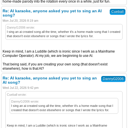
home-made parody into the rotation every once in a while, just for fun.
Re: AI karaoke, anyone asked you yet to sing an AI
Cueball
song?
Mon Jul 20, 2026 8:19 am
DannyG2006 wrote:
I sing an ai created song all the time, whether it's a home made song that I created
that doesn't exist elsewhere or songs that I wrote the lyrics for.
Keep in mind, I am a Luddite (which is ironic since I work as a Mainframe
Computer Operator). At my job, we are beginning to use AI.
That being said, if you are creating your own song (that doesn't exist
elsewhere), how is that AI?
Re: AI karaoke, anyone asked you yet to sing an
DannyG2006
AI song?
Wed Jul 22, 2026 9:42 pm
Cueball wrote:
DannyG2006 wrote:
I sing an ai created song all the time, whether it's a home made song that I
created that doesn't exist elsewhere or songs that I wrote the lyrics for.
Keep in mind, I am a Luddite (which is ironic since I work as a Mainframe