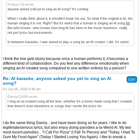
Product 19 wrote:
anyone asked y'all yet to sing an AI song? It's coming.
When I really think about it, it shouldn't freak me out. So what if the original is AI, the
human singing it is not. Right? But it's weird that a human is singing an AI song
fnf
.
But who knows--who knows how long AI has been in the music business, really,
not just lyrics but instruments.
In-between karaoke, I was asked to play a song by an AI creator. I did. It's weird.
I think the line gets blurry because once a human performs it, it becomes a
different kind of collaboration. Do you feel any difference emotionally when
singing an AI created song compared to one written entirely by a person?
Re: AI karaoke, anyone asked you yet to sing an AI
Earl
song?
Fri Jun 05, 2026 6:46 am
DannyG2006 wrote:
I sing an ai created song all the time, whether it's a home made song that I created
that doesn't exist elsewhere or songs that I wrote the lyrics for.
I do the same thing Danny... and have been doing so for years. I like to do
legitimate/serious lyrics, but also enjoy doing parodies a-la-Weird Al. My two
most recent parodies... "I Call For Pizza" (I Fall To Pieces) and "Today, I Had To
Gum My Food Again" (Today I Started Loving You Again). I like to sneak a