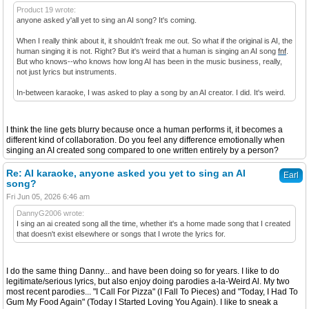
Product 19 wrote:
anyone asked y'all yet to sing an AI song? It's coming.
When I really think about it, it shouldn't freak me out. So what if the original is AI, the
human singing it is not. Right? But it's weird that a human is singing an AI song
fnf
.
But who knows--who knows how long AI has been in the music business, really,
not just lyrics but instruments.
In-between karaoke, I was asked to play a song by an AI creator. I did. It's weird.
I think the line gets blurry because once a human performs it, it becomes a
different kind of collaboration. Do you feel any difference emotionally when
singing an AI created song compared to one written entirely by a person?
Re: AI karaoke, anyone asked you yet to sing an AI
Earl
song?
Fri Jun 05, 2026 6:46 am
DannyG2006 wrote:
I sing an ai created song all the time, whether it's a home made song that I created
that doesn't exist elsewhere or songs that I wrote the lyrics for.
I do the same thing Danny... and have been doing so for years. I like to do
legitimate/serious lyrics, but also enjoy doing parodies a-la-Weird Al. My two
most recent parodies... "I Call For Pizza" (I Fall To Pieces) and "Today, I Had To
Gum My Food Again" (Today I Started Loving You Again). I like to sneak a