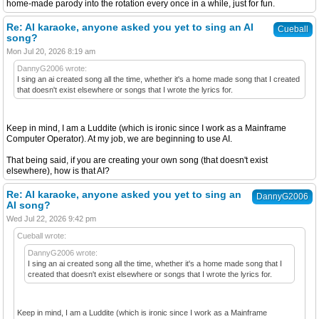
home-made parody into the rotation every once in a while, just for fun.
Re: AI karaoke, anyone asked you yet to sing an AI
Cueball
song?
Mon Jul 20, 2026 8:19 am
DannyG2006 wrote:
I sing an ai created song all the time, whether it's a home made song that I created
that doesn't exist elsewhere or songs that I wrote the lyrics for.
Keep in mind, I am a Luddite (which is ironic since I work as a Mainframe
Computer Operator). At my job, we are beginning to use AI.
That being said, if you are creating your own song (that doesn't exist
elsewhere), how is that AI?
Re: AI karaoke, anyone asked you yet to sing an
DannyG2006
AI song?
Wed Jul 22, 2026 9:42 pm
Cueball wrote:
DannyG2006 wrote:
I sing an ai created song all the time, whether it's a home made song that I
created that doesn't exist elsewhere or songs that I wrote the lyrics for.
Keep in mind, I am a Luddite (which is ironic since I work as a Mainframe