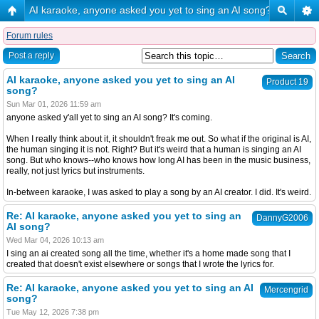
AI karaoke, anyone asked you yet to sing an AI song?
Forum rules
Post a reply
AI karaoke, anyone asked you yet to sing an AI
Product 19
song?
Sun Mar 01, 2026 11:59 am
anyone asked y'all yet to sing an AI song? It's coming.
When I really think about it, it shouldn't freak me out. So what if the original is AI,
the human singing it is not. Right? But it's weird that a human is singing an AI
song. But who knows--who knows how long AI has been in the music business,
really, not just lyrics but instruments.
In-between karaoke, I was asked to play a song by an AI creator. I did. It's weird.
Re: AI karaoke, anyone asked you yet to sing an
DannyG2006
AI song?
Wed Mar 04, 2026 10:13 am
I sing an ai created song all the time, whether it's a home made song that I
created that doesn't exist elsewhere or songs that I wrote the lyrics for.
Re: AI karaoke, anyone asked you yet to sing an AI
Mercengrid
song?
Tue May 12, 2026 7:38 pm