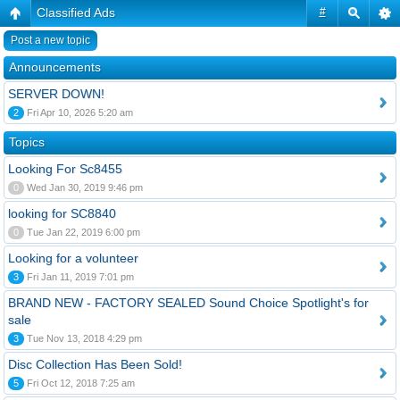
Classified Ads
#
Post a new topic
Announcements
SERVER DOWN!
2
Fri Apr 10, 2026 5:20 am
Topics
Looking For Sc8455
0
Wed Jan 30, 2019 9:46 pm
looking for SC8840
0
Tue Jan 22, 2019 6:00 pm
Looking for a volunteer
3
Fri Jan 11, 2019 7:01 pm
BRAND NEW - FACTORY SEALED Sound Choice Spotlight's for
sale
3
Tue Nov 13, 2018 4:29 pm
Disc Collection Has Been Sold!
5
Fri Oct 12, 2018 7:25 am