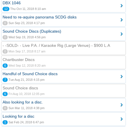
DBX 1046
12
Thu Oct 11, 2018 8:10 am
Need to re-aquire panorama SCDG disks
0
Sun Sep 23, 2018 4:17 pm
Sound Choice Discs (Duplicates)
0
Wed Sep 19, 2018 4:56 pm
- -SOLD- - Live P.A. / Karaoke Rig (Large Venue) - $900 L.A
0
Mon Sep 17, 2018 8:17 am
Chartbuster Discs
6
Wed Sep 12, 2018 8:20 am
Handful of Sound Choice discs
7
Tue Aug 21, 2018 4:15 pm
Sound Choice discs
6
Fri Aug 10, 2018 12:05 pm
Also looking for a disc.
0
Sun Mar 11, 2018 4:38 pm
Looking for a disc
1
Sat Feb 24, 2018 6:47 pm