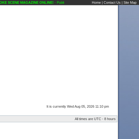
 SCENE MAGAZINE ONLINE!
- Public Forums Karaoke Discussions Classified Ads Kara
Home
|
Contact Us
|
Site Map
It is currently Wed Aug 05, 2026 11:10 pm
All times are UTC - 8 hours