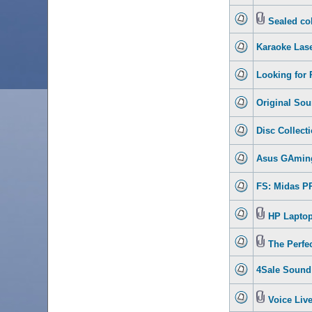
Sealed col
Karaoke Lase
Looking for 
Original Sou
Disc Collecti
Asus GAmin
FS: Midas PR
HP Laptop 
The Perfe
4Sale Sound 
Voice Live