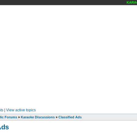
KARAOKE
ts
|
View active topics
lic Forums
»
Karaoke Discussions
»
Classified Ads
Ads