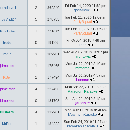
Fri Feb 14, 2020 11:58 pm
pendlove1
2
362340
spendlove1
Tue Feb 11, 2020 12:09 am
TroyVnd27
5
278735
PartySquad
Tue Feb 11, 2020 12:06 am
Rev1274
1
221875
PartySquad
Fri Oct 04, 2019 7:49 am
frede
0
191225
frede
Wed Aug 07, 2019 10:07 pm
ronjr
3
209981
mightywiz
Mon Jul 22, 2019 3:10 am
jdmeister
1
175465
mrmarog
Mon Jul 01, 2019 4:57 pm
KSer
1
177494
Lonman
Mon Apr 22, 2019 1:39 pm
jdmeister
4
227456
Paradigm Karaoke
Sun Apr 21, 2019 2:15 pm
jdmeister
0
181708
jdmeister
Mon Mar 11, 2019 9:58 am
Buster79
4
222961
MaximumKaraoke
Sun Feb 24, 2019 11:27 am
MrBoo
1
184222
karaokeniagarafalls