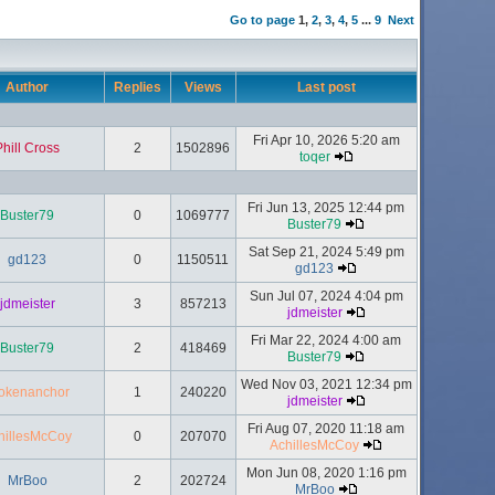
Go to page
1
,
2
,
3
,
4
,
5
...
9
Next
Author
Replies
Views
Last post
Fri Apr 10, 2026 5:20 am
Phill Cross
2
1502896
toqer
Fri Jun 13, 2025 12:44 pm
Buster79
0
1069777
Buster79
Sat Sep 21, 2024 5:49 pm
gd123
0
1150511
gd123
Sun Jul 07, 2024 4:04 pm
jdmeister
3
857213
jdmeister
Fri Mar 22, 2024 4:00 am
Buster79
2
418469
Buster79
Wed Nov 03, 2021 12:34 pm
okenanchor
1
240220
jdmeister
Fri Aug 07, 2020 11:18 am
hillesMcCoy
0
207070
AchillesMcCoy
Mon Jun 08, 2020 1:16 pm
MrBoo
2
202724
MrBoo