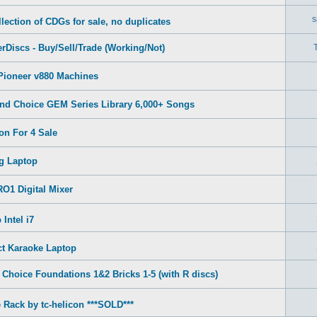
s
lection of CDGs for sale, no duplicates
rDiscs - Buy/Sell/Trade (Working/Not)
Pioneer v880 Machines
nd Choice GEM Series Library 6,000+ Songs
on For 4 Sale
g Laptop
O1 Digital Mixer
Intel i7
ct Karaoke Laptop
Choice Foundations 1&2 Bricks 1-5 (with R discs)
 Rack by tc-helicon ***SOLD***