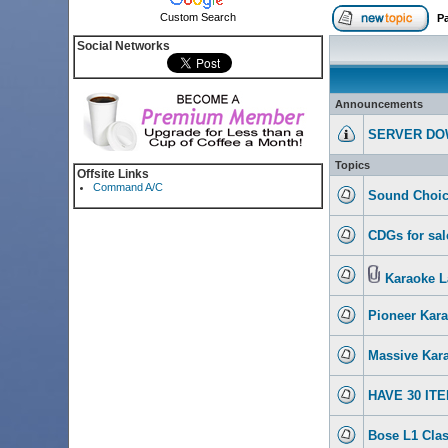
Custom Search
P
Social Networks
Announcements
SERVER DO
Topics
Offsite Links
Command A/C
Sound Choic
CDGs for sal
Karaoke L
Pioneer Kar
Massive Kara
HAVE 30 IT
Bose L1 Clas