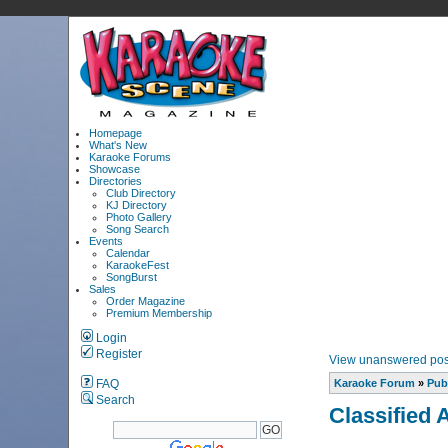
Homepage
What's New
Karaoke Forums
Showcase
Directories
Club Directory
KJ Directory
Photo Gallery
Song Search
Events
Calendar
KaraokeFest
SongBurst
Sales
Order Magazine
Premium Membership
Login
Register
View unanswered pos
FAQ
Karaoke Forum
»
Pub
Search
Classified 