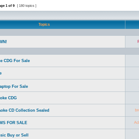
age
1
of
9
[ 180 topics ]
Topics
WN!
e CDG For Sale
e
aptop For Sale
aoke CDG
oke CD Collection Sealed
br
EMS FOR SALE
Ac
sic Buy or Sell