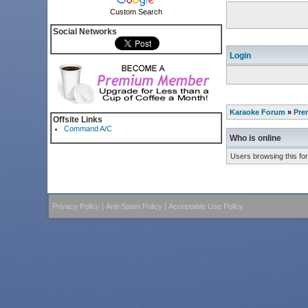
Custom Search
Social Networks
Login
Karaoke Forum
»
Pre
Offsite Links
Command A/C
Who is online
Users browsing this fo
Privacy Policy
|
Anti-Spam Policy
|
Acceptable Use Policy