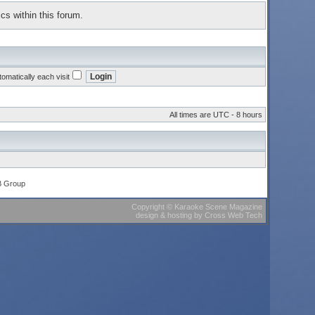
cs within this forum.
omatically each visit
All times are UTC - 8 hours
B Group
Copyright
©
Karaoke Scene Magazine
design & hosting
by
Cross Web Tech