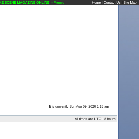
 SCENE MAGAZINE ONLINE!
- Premium Members Information Karaoke Scene's Karaoke
Home
|
Contact Us
|
Site Map
It is currently Sun Aug 09, 2026 1:15 am
All times are UTC - 8 hours