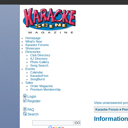
Homepage
What's New
Karaoke Forums
Showcase
Directories
Club Directory
KJ Directory
Photo Gallery
Song Search
Events
Calendar
KaraokeFest
SongBurst
Sales
Order Magazine
Premium Membership
Login
Register
View unanswered pos
FAQ
Karaoke Forum
»
Pre
Search
Information