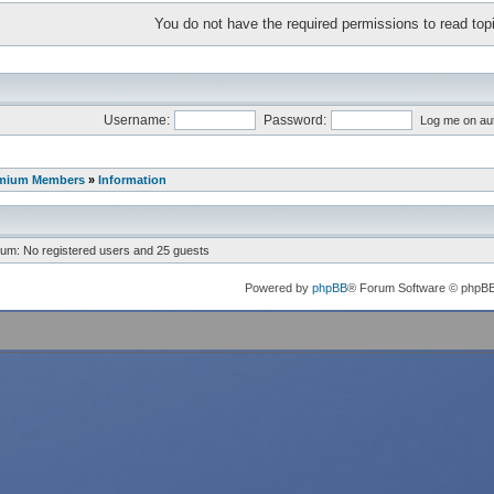
You do not have the required permissions to read topi
Username:
Password:
Log me on aut
mium Members
»
Information
rum: No registered users and 25 guests
Powered by
phpBB
® Forum Software © phpB