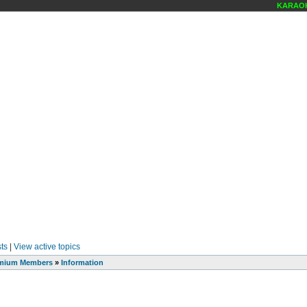
KARAOKE
ts
|
View active topics
mium Members
»
Information