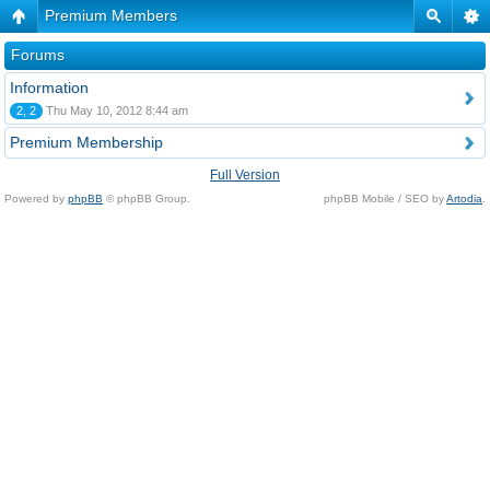
Premium Members
Forums
Information
2, 2
Thu May 10, 2012 8:44 am
Premium Membership
Full Version
Powered by
phpBB
© phpBB Group.
phpBB Mobile / SEO by
Artodia
.