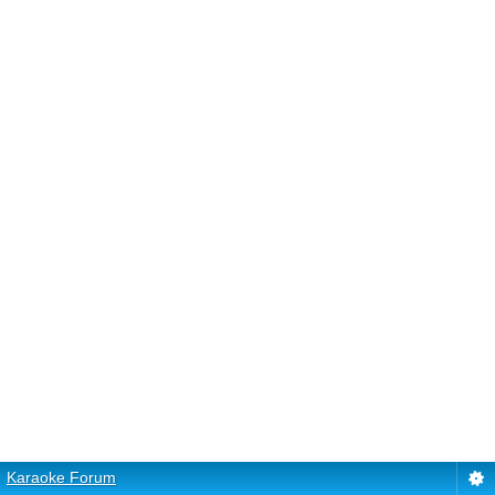
Karaoke Forum