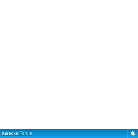
Karaoke Forum