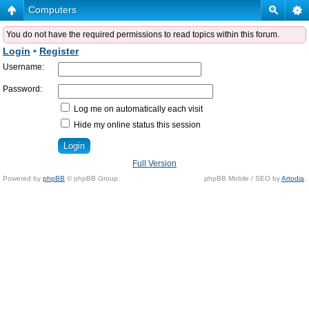
Computers
You do not have the required permissions to read topics within this forum.
Login
•
Register
Username:
Password:
Log me on automatically each visit
Hide my online status this session
Full Version
Powered by
phpBB
© phpBB Group.
phpBB Mobile / SEO by
Artodia
.