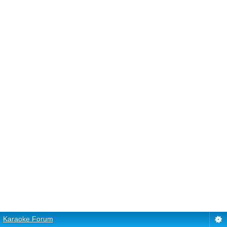
Karaoke Forum