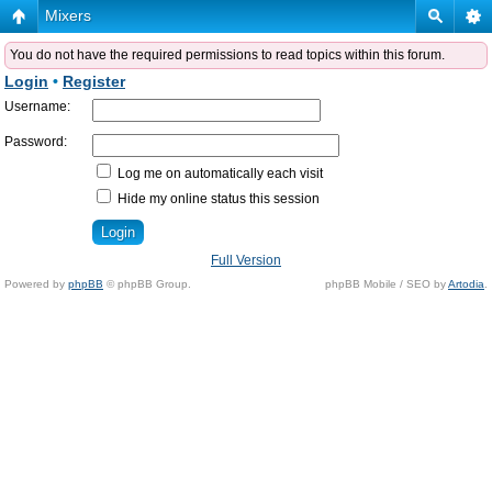
Mixers
You do not have the required permissions to read topics within this forum.
Login
•
Register
Username:
Password:
Log me on automatically each visit
Hide my online status this session
Full Version
Powered by
phpBB
© phpBB Group.
phpBB Mobile / SEO by
Artodia
.