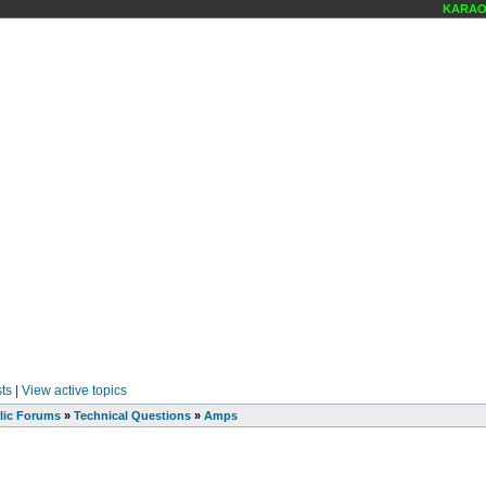
KARAOKE
ts
|
View active topics
lic Forums
»
Technical Questions
»
Amps