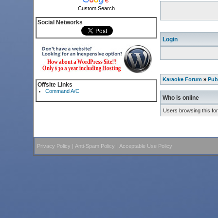
Custom Search
Social Networks
Login
Karaoke Forum
»
Pub
Offsite Links
Command A/C
Who is online
Users browsing this fo
Privacy Policy
|
Anti-Spam Policy
|
Acceptable Use Policy