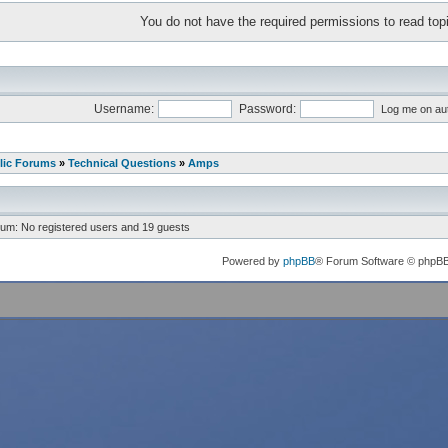
You do not have the required permissions to read topi
Username:
Password:
Log me on aut
lic Forums
»
Technical Questions
»
Amps
rum: No registered users and 19 guests
Powered by
phpBB
® Forum Software © phpB