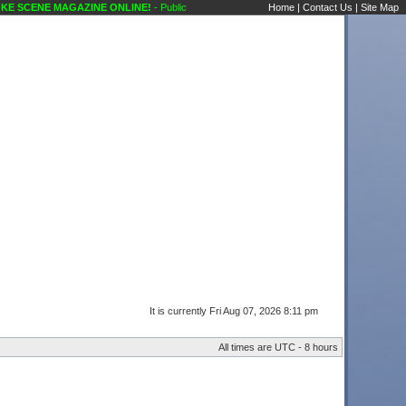
 SCENE MAGAZINE ONLINE!
- Public Forums Technical Questions Amps Karaoke Scen
Home
|
Contact Us
|
Site Map
It is currently Fri Aug 07, 2026 8:11 pm
All times are UTC - 8 hours