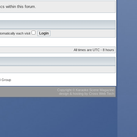
cs within this forum.
omatically each visit
All times are UTC - 8 hours
B Group
Copyright
©
Karaoke Scene Magazine
design & hosting
by
Cross Web Tech