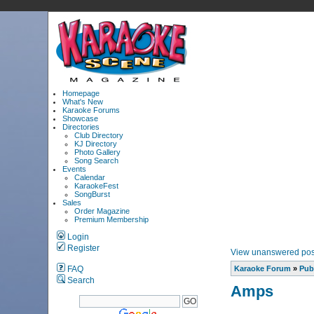
Homepage
What's New
Karaoke Forums
Showcase
Directories
Club Directory
KJ Directory
Photo Gallery
Song Search
Events
Calendar
KaraokeFest
SongBurst
Sales
Order Magazine
Premium Membership
Login
Register
View unanswered pos
FAQ
Karaoke Forum
»
Pub
Search
Amps