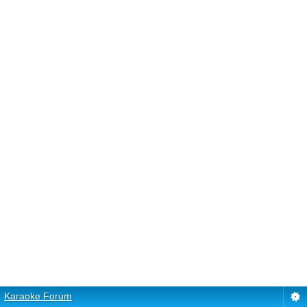
Karaoke Forum