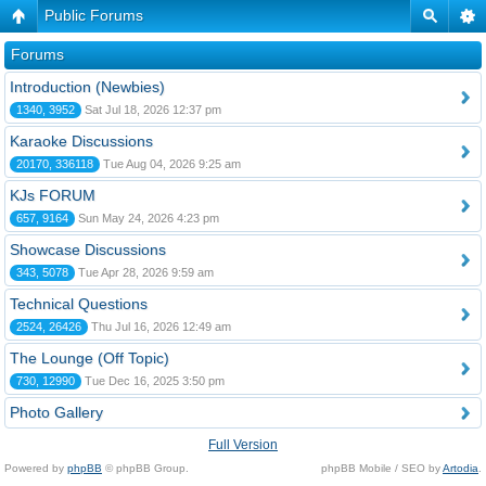
Public Forums
Forums
Introduction (Newbies)
1340, 3952
Sat Jul 18, 2026 12:37 pm
Karaoke Discussions
20170, 336118
Tue Aug 04, 2026 9:25 am
KJs FORUM
657, 9164
Sun May 24, 2026 4:23 pm
Showcase Discussions
343, 5078
Tue Apr 28, 2026 9:59 am
Technical Questions
2524, 26426
Thu Jul 16, 2026 12:49 am
The Lounge (Off Topic)
730, 12990
Tue Dec 16, 2025 3:50 pm
Photo Gallery
Full Version
Powered by
phpBB
© phpBB Group.
phpBB Mobile / SEO by
Artodia
.