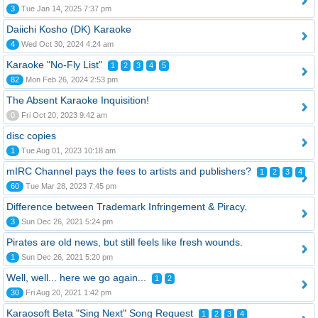
3
Tue Jan 14, 2025 7:37 pm
Daiichi Kosho (DK) Karaoke
4
Wed Oct 30, 2024 4:24 am
Karaoke "No-Fly List"
1
2
3
4
5
82
Mon Feb 26, 2024 2:53 pm
The Absent Karaoke Inquisition!
0
Fri Oct 20, 2023 9:42 am
disc copies
1
Tue Aug 01, 2023 10:18 am
mIRC Channel pays the fees to artists and publishers?
1
2
3
4
60
Tue Mar 28, 2023 7:45 pm
Difference between Trademark Infringement & Piracy.
3
Sun Dec 26, 2021 5:24 pm
Pirates are old news, but still feels like fresh wounds.
1
Sun Dec 26, 2021 5:20 pm
Well, well... here we go again...
1
2
30
Fri Aug 20, 2021 1:42 pm
Karaosoft Beta "Sing Next" Song Request
1
2
3
4