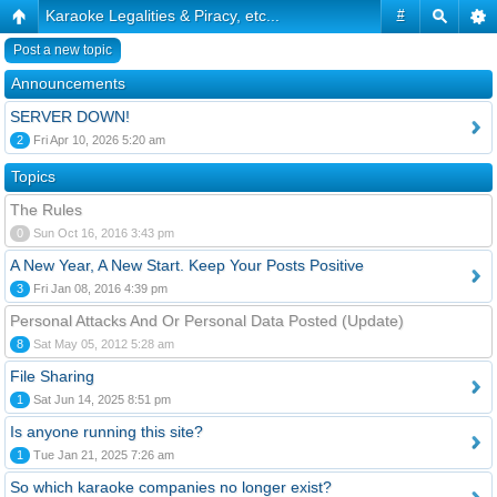
Karaoke Legalities & Piracy, etc...
#
Post a new topic
Announcements
SERVER DOWN!
2
Fri Apr 10, 2026 5:20 am
Topics
The Rules
0
Sun Oct 16, 2016 3:43 pm
A New Year, A New Start. Keep Your Posts Positive
3
Fri Jan 08, 2016 4:39 pm
Personal Attacks And Or Personal Data Posted (Update)
8
Sat May 05, 2012 5:28 am
File Sharing
1
Sat Jun 14, 2025 8:51 pm
Is anyone running this site?
1
Tue Jan 21, 2025 7:26 am
So which karaoke companies no longer exist?