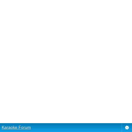
Karaoke Forum