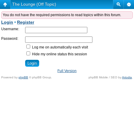
The Lounge (Off Topic)
You do not have the required permissions to read topics within this forum.
Login
•
Register
Username:
Password:
Log me on automatically each visit
Hide my online status this session
Full Version
Powered by
phpBB
© phpBB Group.
phpBB Mobile / SEO by
Artodia
.