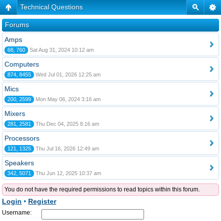
Technical Questions
Forums
Amps
68, 760
Sat Aug 31, 2024 10:12 am
Computers
874, 8455
Wed Jul 01, 2026 12:25 am
Mics
200, 2599
Mon May 06, 2024 3:16 am
Mixers
281, 2581
Thu Dec 04, 2025 8:16 am
Processors
121, 1325
Thu Jul 16, 2026 12:49 am
Speakers
342, 5071
Thu Jun 12, 2025 10:37 am
You do not have the required permissions to read topics within this forum.
Login
•
Register
Username: