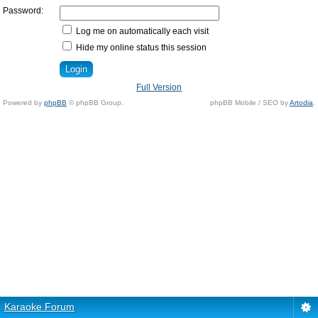
Password:
Log me on automatically each visit
Hide my online status this session
Full Version
Powered by
phpBB
© phpBB Group.
phpBB Mobile / SEO by
Artodia
.
Karaoke Forum