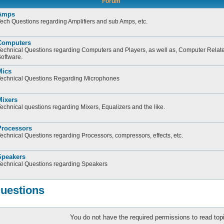
Forum
Amps
ech Questions regarding Amplifiers and sub Amps, etc.
Computers
echnical Questions regarding Computers and Players, as well as, Computer Relate
oftware.
Mics
echnical Questions Regarding Microphones
Mixers
echnical questions regarding Mixers, Equalizers and the like.
Processors
echnical Questions regarding Processors, compressors, effects, etc.
Speakers
echnical Questions regarding Speakers
Questions
You do not have the required permissions to read topi