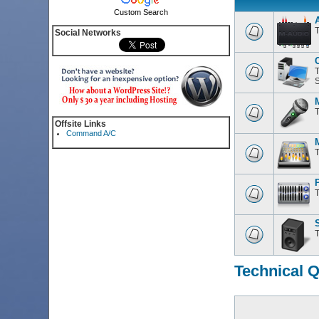
Custom Search
T
Social Networks
T
S
T
Offsite Links
Command A/C
T
T
T
Technical 