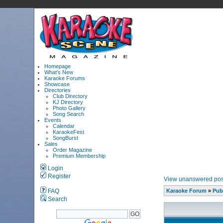
Homepage
What's New
Karaoke Forums
Showcase
Directories
Club Directory
KJ Directory
Photo Gallery
Song Search
Events
Calendar
KaraokeFest
SongBurst
Sales
Order Magazine
Premium Membership
Login
Register
View unanswered pos
FAQ
Karaoke Forum
»
Pub
Search