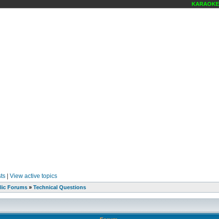
KARAOKE S
ts
|
View active topics
lic Forums
»
Technical Questions