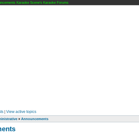
cements Karaoke Scene's Karaoke Forums
ts
|
View active topics
inistrative
»
Announcements
ents