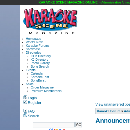
KARAOKE SCENE MAGAZINE ONLINE!
- Administrative Announ
Homepage
What's New
Karaoke Forums
Showcase
Directories
Club Directory
KJ Directory
Photo Gallery
Song Search
Events
Calendar
KaraokeFest
SongBurst
Sales
Order Magazine
Premium Membership
Login
Register
View unanswered pos
FAQ
Karaoke Forum
»
Adm
Search
Announcem