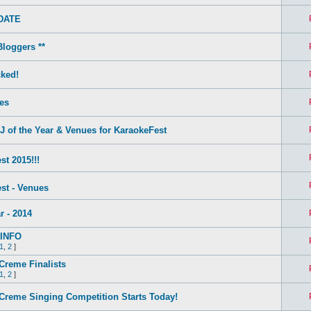
DATE
Bloggers **
ked!
es
of the Year & Venues for KaraokeFest
t 2015!!!
st - Venues
r - 2014
INFO
1
,
2
]
Creme Finalists
1
,
2
]
Creme Singing Competition Starts Today!