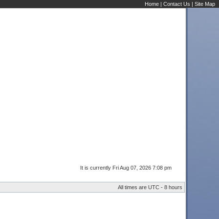
Home
|
Contact Us
|
Site Map
It is currently Fri Aug 07, 2026 7:08 pm
All times are UTC - 8 hours