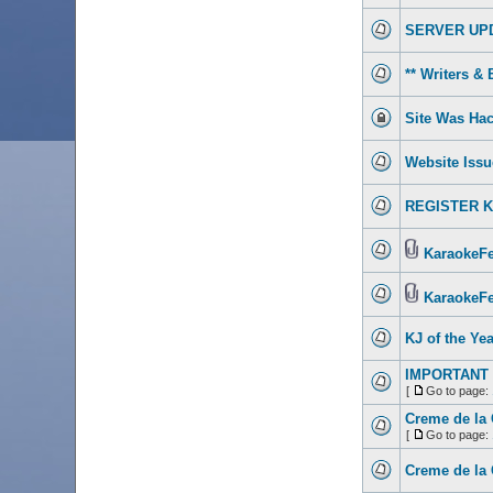
SERVER UP
** Writers & 
Site Was Hac
Website Issu
REGISTER KJ 
KaraokeFes
KaraokeFe
KJ of the Yea
IMPORTANT 
[
Go to page:
Creme de la 
[
Go to page:
Creme de la 