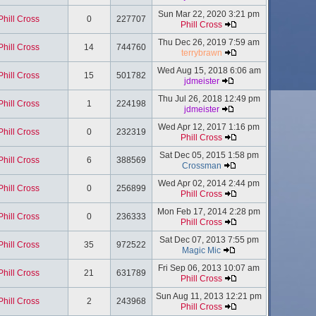
Sun Mar 22, 2020 3:21 pm
Phill Cross
0
227707
Phill Cross
Thu Dec 26, 2019 7:59 am
Phill Cross
14
744760
terrybrawn
Wed Aug 15, 2018 6:06 am
Phill Cross
15
501782
jdmeister
Thu Jul 26, 2018 12:49 pm
Phill Cross
1
224198
jdmeister
Wed Apr 12, 2017 1:16 pm
Phill Cross
0
232319
Phill Cross
Sat Dec 05, 2015 1:58 pm
Phill Cross
6
388569
Crossman
Wed Apr 02, 2014 2:44 pm
Phill Cross
0
256899
Phill Cross
Mon Feb 17, 2014 2:28 pm
Phill Cross
0
236333
Phill Cross
Sat Dec 07, 2013 7:55 pm
Phill Cross
35
972522
Magic Mic
Fri Sep 06, 2013 10:07 am
Phill Cross
21
631789
Phill Cross
Sun Aug 11, 2013 12:21 pm
Phill Cross
2
243968
Phill Cross