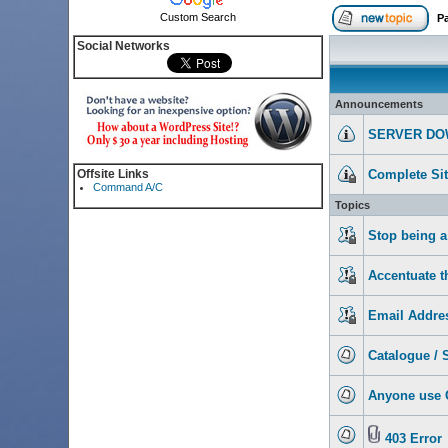
Custom Search
P
Social Networks
Announcements
SERVER DO
Offsite Links
Complete Si
Command A/C
Topics
Stop being a
Accentuate th
Email Addre
Catalogue / S
Anyone use
403 Error