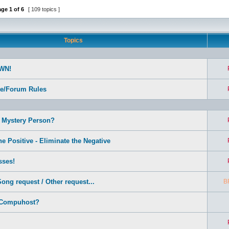
age
1
of
6
[ 109 topics ]
Topics
WN!
te/Forum Rules
 Mystery Person?
e Positive - Eliminate the Negative
sses!
ong request / Other request...
B
 Compuhost?