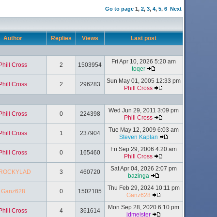
Go to page
1
,
2
,
3
,
4
,
5
,
6
Next
Author
Replies
Views
Last post
Fri Apr 10, 2026 5:20 am
Phill Cross
2
1503954
toqer
Sun May 01, 2005 12:33 pm
Phill Cross
2
296283
Phill Cross
Wed Jun 29, 2011 3:09 pm
Phill Cross
0
224398
Phill Cross
Tue May 12, 2009 6:03 am
Phill Cross
1
237904
Steven Kaplan
Fri Sep 29, 2006 4:20 am
Phill Cross
0
165460
Phill Cross
Sat Apr 04, 2026 2:07 pm
ROCKYLAD
3
460720
bazinga
Thu Feb 29, 2024 10:11 pm
Ganz628
0
1502105
Ganz628
Mon Sep 28, 2020 6:10 pm
Phill Cross
4
361614
jdmeister