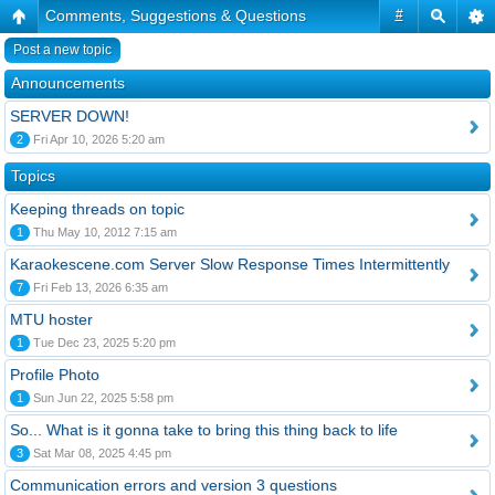
Comments, Suggestions & Questions
#
Post a new topic
Announcements
SERVER DOWN!
2
Fri Apr 10, 2026 5:20 am
Topics
Keeping threads on topic
1
Thu May 10, 2012 7:15 am
Karaokescene.com Server Slow Response Times Intermittently
7
Fri Feb 13, 2026 6:35 am
MTU hoster
1
Tue Dec 23, 2025 5:20 pm
Profile Photo
1
Sun Jun 22, 2025 5:58 pm
So... What is it gonna take to bring this thing back to life
3
Sat Mar 08, 2025 4:45 pm
Communication errors and version 3 questions