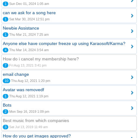
1
Sun Dec 01, 2024 1:05 am
can we ask for a song here
1
Sat Mar 30, 2024 12:51 pm
Newbie Assistance
1
Thu Mar 21, 2024 7:25 am
Anyone else have computer freeze up using Karaosoft/Karma?
4
Thu Mar 14, 2024 3:54 am
How do i cancel my membership here?
7
Fri Aug 13, 2021 3:41 pm
email change
10
Thu Aug 12, 2021 1:20 pm
Avatar was removedf
1
Thu Aug 12, 2021 1:19 pm
Bots
2
Mon Sep 16, 2019 1:09 pm
Best music from which companies
3
Sat Jul 13, 2019 11:49 am
How do you get images approved?