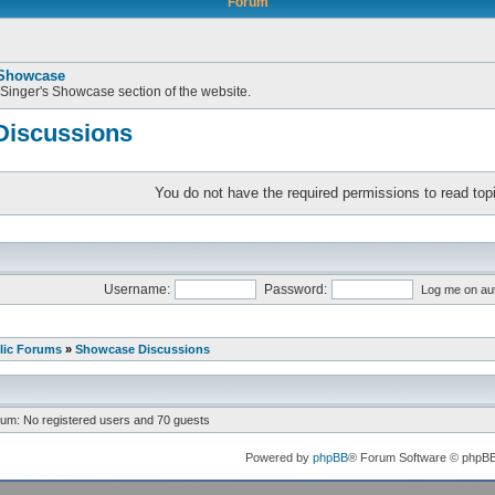
Forum
 Showcase
 Singer's Showcase section of the website.
iscussions
You do not have the required permissions to read topi
Username:
Password:
Log me on aut
lic Forums
»
Showcase Discussions
rum: No registered users and 70 guests
Powered by
phpBB
® Forum Software © phpB