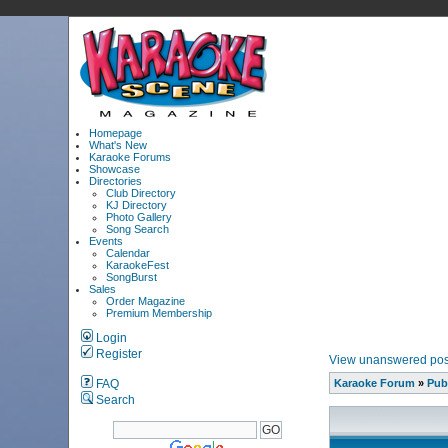
Homepage
What's New
Karaoke Forums
Showcase
Directories
Club Directory
KJ Directory
Photo Gallery
Song Search
Events
Calendar
KaraokeFest
SongBurst
Sales
Order Magazine
Premium Membership
Login
Register
View unanswered pos
FAQ
Karaoke Forum
»
Pub
Search