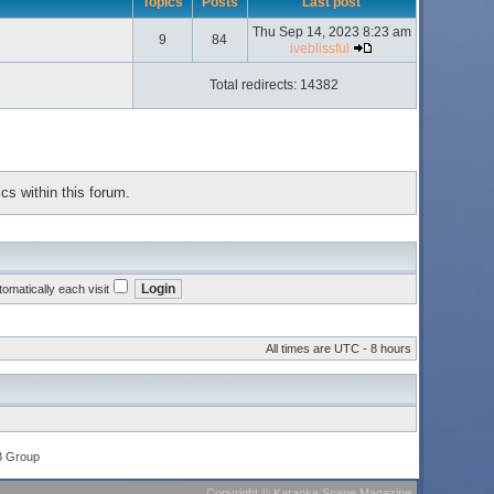
Topics
Posts
Last post
Thu Sep 14, 2023 8:23 am
9
84
iveblissful
Total redirects: 14382
cs within this forum.
omatically each visit
All times are UTC - 8 hours
B Group
Copyright
©
Karaoke Scene Magazine