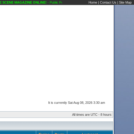
SCENE MAGAZINE ONLINE!
- Public Forums Showcase Discussions Karaoke Scene's Ka
Home
|
Contact Us
|
Site Map
It is currently Sat Aug 08, 2026 3:30 am
All times are UTC - 8 hours