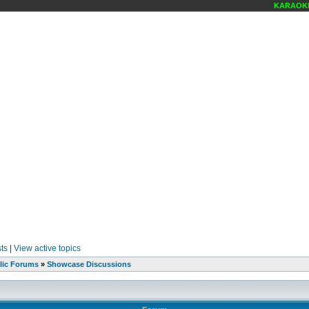
KARAOKE 
ts
|
View active topics
lic Forums
»
Showcase Discussions