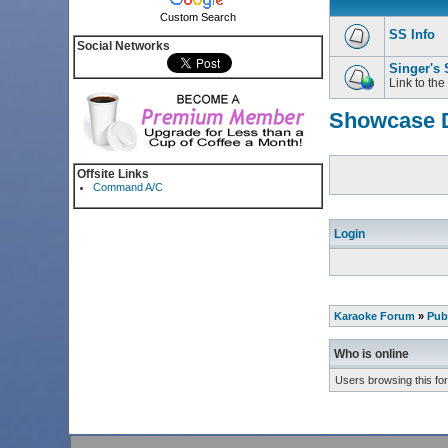
Custom Search
SS Info
Social Networks
Singer's
Link to the
Showcase D
Offsite Links
Command A/C
Login
Karaoke Forum
»
Pub
Who is online
Users browsing this fo