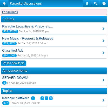
Karaoke Discussions
#
Forum rules
Forums
Karaoke Legalities & Piracy, etc...
922, 36107
Sat Jun 14, 2025 8:51 pm
New Music - Request & Released
574, 5174
Sat Jan 24, 2026 7:36 am
Classified Ads
180, 1003
Fri Jun 13, 2025 12:44 pm
Post a new topic
Announcements
SERVER DOWN!
2
Fri Apr 10, 2026 5:20 am
Topics
Karaoke Software
...
1
7
8
9
177
Thu Apr 18, 2024 8:08 am