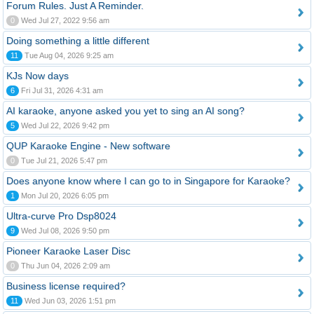
Forum Rules. Just A Reminder.
0
Wed Jul 27, 2022 9:56 am
Doing something a little different
11
Tue Aug 04, 2026 9:25 am
KJs Now days
6
Fri Jul 31, 2026 4:31 am
AI karaoke, anyone asked you yet to sing an AI song?
5
Wed Jul 22, 2026 9:42 pm
QUP Karaoke Engine - New software
0
Tue Jul 21, 2026 5:47 pm
Does anyone know where I can go to in Singapore for Karaoke?
1
Mon Jul 20, 2026 6:05 pm
Ultra-curve Pro Dsp8024
9
Wed Jul 08, 2026 9:50 pm
Pioneer Karaoke Laser Disc
0
Thu Jun 04, 2026 2:09 am
Business license required?
11
Wed Jun 03, 2026 1:51 pm