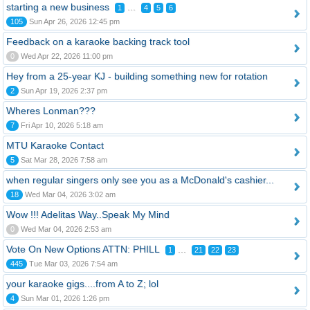
starting a new business
...
1
4
5
6
105
Sun Apr 26, 2026 12:45 pm
Feedback on a karaoke backing track tool
0
Wed Apr 22, 2026 11:00 pm
Hey from a 25-year KJ - building something new for rotation
2
Sun Apr 19, 2026 2:37 pm
Wheres Lonman???
7
Fri Apr 10, 2026 5:18 am
MTU Karaoke Contact
5
Sat Mar 28, 2026 7:58 am
when regular singers only see you as a McDonald's cashier...
18
Wed Mar 04, 2026 3:02 am
Wow !!! Adelitas Way..Speak My Mind
0
Wed Mar 04, 2026 2:53 am
Vote On New Options ATTN: PHILL
...
1
21
22
23
445
Tue Mar 03, 2026 7:54 am
your karaoke gigs....from A to Z; lol
4
Sun Mar 01, 2026 1:26 pm