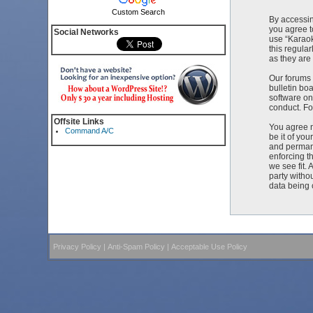
Custom Search
By accessin
you agree t
Social Networks
use “Karaok
this regula
as they ar
Our forums 
bulletin bo
software on
conduct. Fo
Offsite Links
You agree n
Command A/C
be it of yo
and permane
enforcing t
we see fit. 
party witho
data being
Privacy Policy
|
Anti-Spam Policy
|
Acceptable Use Policy