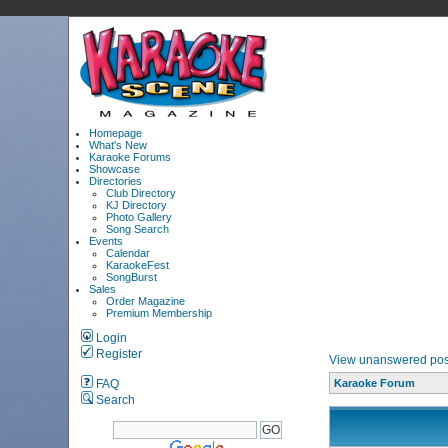
Homepage
What's New
Karaoke Forums
Showcase
Directories
Club Directory
KJ Directory
Photo Gallery
Song Search
Events
Calendar
KaraokeFest
SongBurst
Sales
Order Magazine
Premium Membership
Login
Register
View unanswered pos
FAQ
Karaoke Forum
Search