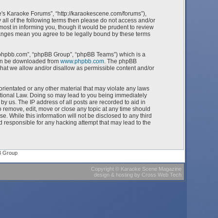
e's Karaoke Forums”, “http://karaokescene.com/forums”),
 all of the following terms then please do not access and/or
st in informing you, though it would be prudent to review
hanges mean you agree to be legally bound by these terms
w.phpbb.com”, “phpBB Group”, “phpBB Teams”) which is a
can be downloaded from
www.phpbb.com
. The phpBB
what we allow and/or disallow as permissible content and/or
orientated or any other material that may violate any laws
ational Law. Doing so may lead to you being immediately
by us. The IP address of all posts are recorded to aid in
 remove, edit, move or close any topic at any time should
e. While this information will not be disclosed to any third
 responsible for any hacking attempt that may lead to the
B Group
Copyright
©
Karaoke Scene Magazine
design & hosting
by
Cross Web Tech