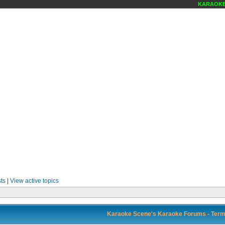
KARAOKE S
ts
|
View active topics
Karaoke Scene's Karaoke Forums - Term