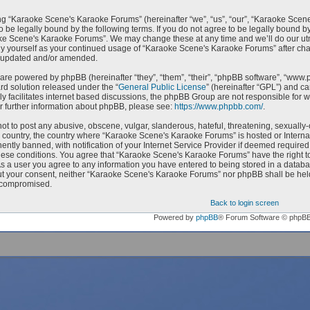
g “Karaoke Scene's Karaoke Forums” (hereinafter “we”, “us”, “our”, “Karaoke Scen
o be legally bound by the following terms. If you do not agree to be legally bound by
e Scene's Karaoke Forums”. We may change these at any time and we’ll do our utmo
rly yourself as your continued usage of “Karaoke Scene's Karaoke Forums” after c
e updated and/or amended.
are powered by phpBB (hereinafter “they”, “them”, “their”, “phpBB software”, “ww
ard solution released under the “
General Public License
” (hereinafter “GPL”) and 
ly facilitates internet based discussions, the phpBB Group are not responsible for 
r further information about phpBB, please see:
https://www.phpbb.com/
.
ot to post any abusive, obscene, vulgar, slanderous, hateful, threatening, sexually-
ur country, the country where “Karaoke Scene's Karaoke Forums” is hosted or Intern
ntly banned, with notification of your Internet Service Provider if deemed required 
hese conditions. You agree that “Karaoke Scene's Karaoke Forums” have the right to
As a user you agree to any information you have entered to being stored in a databas
ut your consent, neither “Karaoke Scene's Karaoke Forums” nor phpBB shall be held
 compromised.
Back to login screen
Powered by
phpBB
® Forum Software © phpB