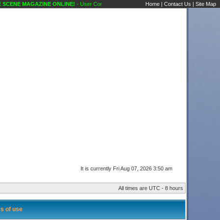
CENE MAGAZINE ONLINE!
- User Control Panel Karaoke Scene's Karaoke Forums
Home
|
Contact Us
|
Site Map
It is currently Fri Aug 07, 2026 3:50 am
All times are UTC - 8 hours
s of use