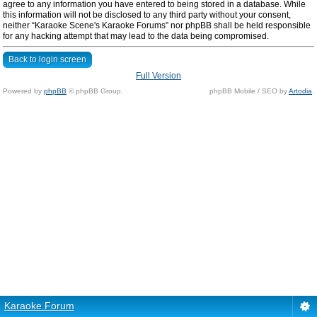
agree to any information you have entered to being stored in a database. While
this information will not be disclosed to any third party without your consent,
neither “Karaoke Scene's Karaoke Forums” nor phpBB shall be held responsible
for any hacking attempt that may lead to the data being compromised.
Back to login screen
Full Version
Powered by
phpBB
© phpBB Group.
phpBB Mobile / SEO by
Artodia
.
Karaoke Forum