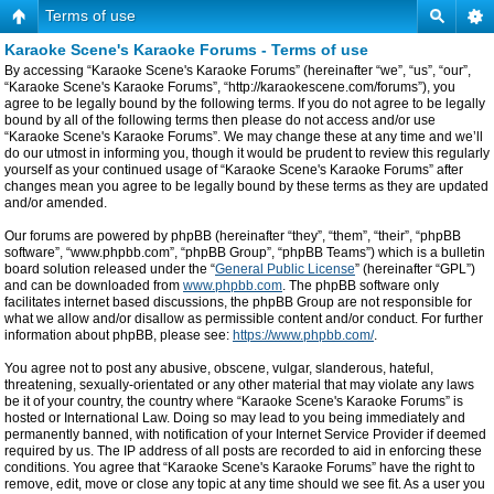
Terms of use
Karaoke Scene's Karaoke Forums - Terms of use
By accessing “Karaoke Scene's Karaoke Forums” (hereinafter “we”, “us”, “our”,
“Karaoke Scene's Karaoke Forums”, “http://karaokescene.com/forums”), you
agree to be legally bound by the following terms. If you do not agree to be legally
bound by all of the following terms then please do not access and/or use
“Karaoke Scene's Karaoke Forums”. We may change these at any time and we’ll
do our utmost in informing you, though it would be prudent to review this regularly
yourself as your continued usage of “Karaoke Scene's Karaoke Forums” after
changes mean you agree to be legally bound by these terms as they are updated
and/or amended.
Our forums are powered by phpBB (hereinafter “they”, “them”, “their”, “phpBB
software”, “www.phpbb.com”, “phpBB Group”, “phpBB Teams”) which is a bulletin
board solution released under the “
General Public License
” (hereinafter “GPL”)
and can be downloaded from
www.phpbb.com
. The phpBB software only
facilitates internet based discussions, the phpBB Group are not responsible for
what we allow and/or disallow as permissible content and/or conduct. For further
information about phpBB, please see:
https://www.phpbb.com/
.
You agree not to post any abusive, obscene, vulgar, slanderous, hateful,
threatening, sexually-orientated or any other material that may violate any laws
be it of your country, the country where “Karaoke Scene's Karaoke Forums” is
hosted or International Law. Doing so may lead to you being immediately and
permanently banned, with notification of your Internet Service Provider if deemed
required by us. The IP address of all posts are recorded to aid in enforcing these
conditions. You agree that “Karaoke Scene's Karaoke Forums” have the right to
remove, edit, move or close any topic at any time should we see fit. As a user you