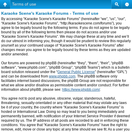
Terms of use
Karaoke Scene's Karaoke Forums - Terms of use
By accessing “Karaoke Scene's Karaoke Forums” (hereinafter “we”, “us”, “our”,
“Karaoke Scene's Karaoke Forums”, “http://karaokescene.com/forums”), you
agree to be legally bound by the following terms. If you do not agree to be legally
bound by all of the following terms then please do not access and/or use
“Karaoke Scene's Karaoke Forums”. We may change these at any time and we’ll
do our utmost in informing you, though it would be prudent to review this regularly
yourself as your continued usage of “Karaoke Scene's Karaoke Forums” after
changes mean you agree to be legally bound by these terms as they are updated
and/or amended.
Our forums are powered by phpBB (hereinafter “they”, “them”, “their”, “phpBB
software”, “www.phpbb.com”, “phpBB Group”, “phpBB Teams”) which is a bulletin
board solution released under the “
General Public License
” (hereinafter “GPL”)
and can be downloaded from
www.phpbb.com
. The phpBB software only
facilitates internet based discussions, the phpBB Group are not responsible for
what we allow and/or disallow as permissible content and/or conduct. For further
information about phpBB, please see:
https://www.phpbb.com/
.
You agree not to post any abusive, obscene, vulgar, slanderous, hateful,
threatening, sexually-orientated or any other material that may violate any laws
be it of your country, the country where “Karaoke Scene's Karaoke Forums” is
hosted or International Law. Doing so may lead to you being immediately and
permanently banned, with notification of your Internet Service Provider if deemed
required by us. The IP address of all posts are recorded to aid in enforcing these
conditions. You agree that “Karaoke Scene's Karaoke Forums” have the right to
remove, edit, move or close any topic at any time should we see fit. As a user you