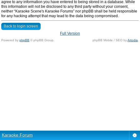
agree to any information you have entered to being stored in a database. While
this information will not be disclosed to any third party without your consent,
neither “Karaoke Scene's Karaoke Forums” nor phpBB shall be held responsible
for any hacking attempt that may lead to the data being compromised.
Back to login screen
Full Version
Powered by
phpBB
© phpBB Group.
phpBB Mobile / SEO by
Artodia
.
Karaoke Forum