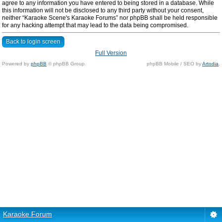
agree to any information you have entered to being stored in a database. While
this information will not be disclosed to any third party without your consent,
neither “Karaoke Scene's Karaoke Forums” nor phpBB shall be held responsible
for any hacking attempt that may lead to the data being compromised.
Back to login screen
Full Version
Powered by
phpBB
© phpBB Group.
phpBB Mobile / SEO by
Artodia
.
Karaoke Forum