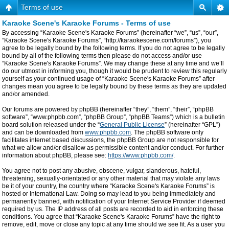
Terms of use
Karaoke Scene's Karaoke Forums - Terms of use
By accessing “Karaoke Scene's Karaoke Forums” (hereinafter “we”, “us”, “our”,
“Karaoke Scene's Karaoke Forums”, “http://karaokescene.com/forums”), you
agree to be legally bound by the following terms. If you do not agree to be legally
bound by all of the following terms then please do not access and/or use
“Karaoke Scene's Karaoke Forums”. We may change these at any time and we’ll
do our utmost in informing you, though it would be prudent to review this regularly
yourself as your continued usage of “Karaoke Scene's Karaoke Forums” after
changes mean you agree to be legally bound by these terms as they are updated
and/or amended.
Our forums are powered by phpBB (hereinafter “they”, “them”, “their”, “phpBB
software”, “www.phpbb.com”, “phpBB Group”, “phpBB Teams”) which is a bulletin
board solution released under the “
General Public License
” (hereinafter “GPL”)
and can be downloaded from
www.phpbb.com
. The phpBB software only
facilitates internet based discussions, the phpBB Group are not responsible for
what we allow and/or disallow as permissible content and/or conduct. For further
information about phpBB, please see:
https://www.phpbb.com/
.
You agree not to post any abusive, obscene, vulgar, slanderous, hateful,
threatening, sexually-orientated or any other material that may violate any laws
be it of your country, the country where “Karaoke Scene's Karaoke Forums” is
hosted or International Law. Doing so may lead to you being immediately and
permanently banned, with notification of your Internet Service Provider if deemed
required by us. The IP address of all posts are recorded to aid in enforcing these
conditions. You agree that “Karaoke Scene's Karaoke Forums” have the right to
remove, edit, move or close any topic at any time should we see fit. As a user you