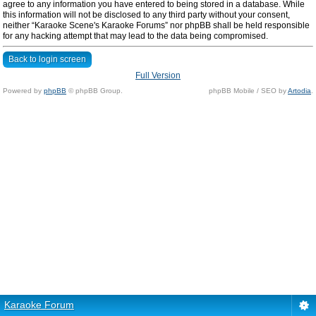
agree to any information you have entered to being stored in a database. While
this information will not be disclosed to any third party without your consent,
neither “Karaoke Scene's Karaoke Forums” nor phpBB shall be held responsible
for any hacking attempt that may lead to the data being compromised.
Back to login screen
Full Version
Powered by
phpBB
© phpBB Group.
phpBB Mobile / SEO by
Artodia
.
Karaoke Forum