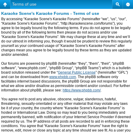
Terms of use
Karaoke Scene's Karaoke Forums - Terms of use
By accessing “Karaoke Scene's Karaoke Forums” (hereinafter “we”, “us”, “our”,
“Karaoke Scene's Karaoke Forums”, “http://karaokescene.com/forums”), you
agree to be legally bound by the following terms. If you do not agree to be legally
bound by all of the following terms then please do not access and/or use
“Karaoke Scene's Karaoke Forums”. We may change these at any time and we’ll
do our utmost in informing you, though it would be prudent to review this regularly
yourself as your continued usage of “Karaoke Scene's Karaoke Forums” after
changes mean you agree to be legally bound by these terms as they are updated
and/or amended.
Our forums are powered by phpBB (hereinafter “they”, “them”, “their”, “phpBB
software”, “www.phpbb.com”, “phpBB Group”, “phpBB Teams”) which is a bulletin
board solution released under the “
General Public License
” (hereinafter “GPL”)
and can be downloaded from
www.phpbb.com
. The phpBB software only
facilitates internet based discussions, the phpBB Group are not responsible for
what we allow and/or disallow as permissible content and/or conduct. For further
information about phpBB, please see:
https://www.phpbb.com/
.
You agree not to post any abusive, obscene, vulgar, slanderous, hateful,
threatening, sexually-orientated or any other material that may violate any laws
be it of your country, the country where “Karaoke Scene's Karaoke Forums” is
hosted or International Law. Doing so may lead to you being immediately and
permanently banned, with notification of your Internet Service Provider if deemed
required by us. The IP address of all posts are recorded to aid in enforcing these
conditions. You agree that “Karaoke Scene's Karaoke Forums” have the right to
remove, edit, move or close any topic at any time should we see fit. As a user you