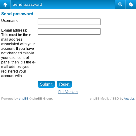
Send password
Send password
Username:
E-mail address:
This must be the e-
mail address
associated with your
account. If you have
not changed this via
your user control
panel then it is the e-
mail address you
registered your
account with.
Full Version
Powered by
phpBB
© phpBB Group.
phpBB Mobile / SEO by
Artodia
.