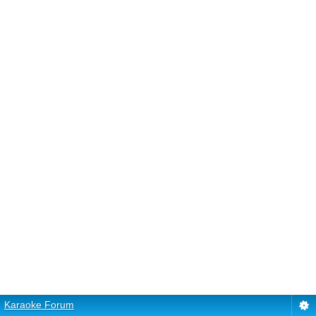
Karaoke Forum