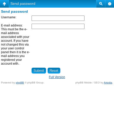
Send password
Send password
Username:
E-mail address:
This must be the e-
mail address
associated with your
account. If you have
not changed this via
your user control
panel then it is the e-
mail address you
registered your
account with.
Full Version
Powered by
phpBB
© phpBB Group.
phpBB Mobile / SEO by
Artodia
.