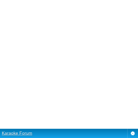
Karaoke Forum