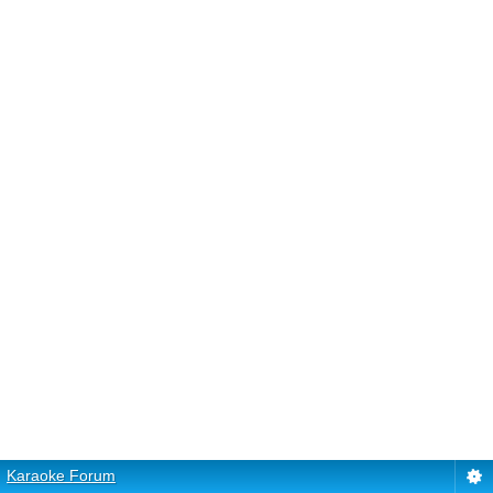
Karaoke Forum