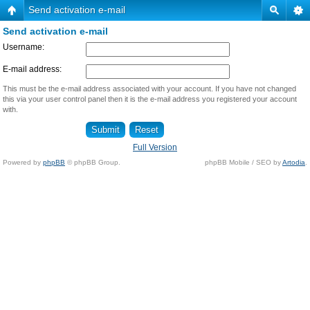
Send activation e-mail
Send activation e-mail
Username:
E-mail address:
This must be the e-mail address associated with your account. If you have not changed
this via your user control panel then it is the e-mail address you registered your account
with.
Full Version
Powered by
phpBB
© phpBB Group.
phpBB Mobile / SEO by
Artodia
.