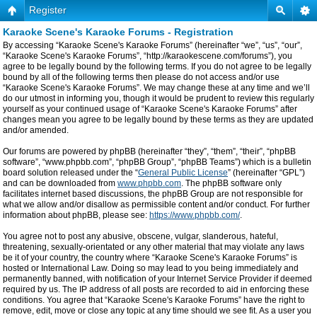
Register
Karaoke Scene's Karaoke Forums - Registration
By accessing “Karaoke Scene's Karaoke Forums” (hereinafter “we”, “us”, “our”,
“Karaoke Scene's Karaoke Forums”, “http://karaokescene.com/forums”), you
agree to be legally bound by the following terms. If you do not agree to be legally
bound by all of the following terms then please do not access and/or use
“Karaoke Scene's Karaoke Forums”. We may change these at any time and we’ll
do our utmost in informing you, though it would be prudent to review this regularly
yourself as your continued usage of “Karaoke Scene's Karaoke Forums” after
changes mean you agree to be legally bound by these terms as they are updated
and/or amended.
Our forums are powered by phpBB (hereinafter “they”, “them”, “their”, “phpBB
software”, “www.phpbb.com”, “phpBB Group”, “phpBB Teams”) which is a bulletin
board solution released under the “
General Public License
” (hereinafter “GPL”)
and can be downloaded from
www.phpbb.com
. The phpBB software only
facilitates internet based discussions, the phpBB Group are not responsible for
what we allow and/or disallow as permissible content and/or conduct. For further
information about phpBB, please see:
https://www.phpbb.com/
.
You agree not to post any abusive, obscene, vulgar, slanderous, hateful,
threatening, sexually-orientated or any other material that may violate any laws
be it of your country, the country where “Karaoke Scene's Karaoke Forums” is
hosted or International Law. Doing so may lead to you being immediately and
permanently banned, with notification of your Internet Service Provider if deemed
required by us. The IP address of all posts are recorded to aid in enforcing these
conditions. You agree that “Karaoke Scene's Karaoke Forums” have the right to
remove, edit, move or close any topic at any time should we see fit. As a user you