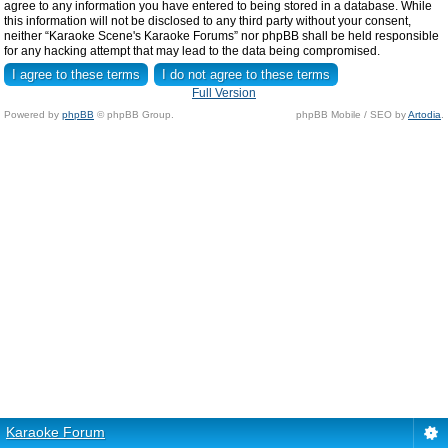
agree to any information you have entered to being stored in a database. While
this information will not be disclosed to any third party without your consent,
neither “Karaoke Scene's Karaoke Forums” nor phpBB shall be held responsible
for any hacking attempt that may lead to the data being compromised.
Full Version
Powered by
phpBB
© phpBB Group.
phpBB Mobile / SEO by
Artodia
.
Karaoke Forum