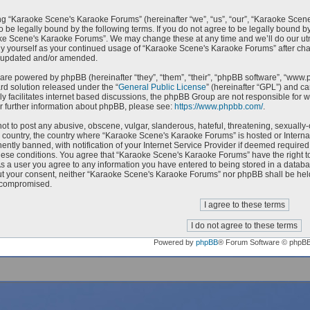
g “Karaoke Scene's Karaoke Forums” (hereinafter “we”, “us”, “our”, “Karaoke Scen
o be legally bound by the following terms. If you do not agree to be legally bound by
e Scene's Karaoke Forums”. We may change these at any time and we’ll do our utmo
rly yourself as your continued usage of “Karaoke Scene's Karaoke Forums” after c
e updated and/or amended.
are powered by phpBB (hereinafter “they”, “them”, “their”, “phpBB software”, “ww
ard solution released under the “
General Public License
” (hereinafter “GPL”) and 
ly facilitates internet based discussions, the phpBB Group are not responsible for 
r further information about phpBB, please see:
https://www.phpbb.com/
.
ot to post any abusive, obscene, vulgar, slanderous, hateful, threatening, sexually-
ur country, the country where “Karaoke Scene's Karaoke Forums” is hosted or Intern
ntly banned, with notification of your Internet Service Provider if deemed required 
hese conditions. You agree that “Karaoke Scene's Karaoke Forums” have the right to
As a user you agree to any information you have entered to being stored in a databas
ut your consent, neither “Karaoke Scene's Karaoke Forums” nor phpBB shall be held
 compromised.
Powered by
phpBB
® Forum Software © phpB