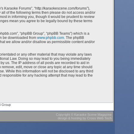
e's Karaoke Forums”, “http://karaokescene.com/forums”),
 all of the following terms then please do not access and/or
st in informing you, though it would be prudent to review
hanges mean you agree to be legally bound by these terms
w.phpbb.com”, “phpBB Group”, “phpBB Teams”) which is a
can be downloaded from
www.phpbb.com
. The phpBB
what we allow and/or disallow as permissible content and/or
orientated or any other material that may violate any laws
ational Law. Doing so may lead to you being immediately
by us. The IP address of all posts are recorded to aid in
 remove, edit, move or close any topic at any time should
e. While this information will not be disclosed to any third
 responsible for any hacking attempt that may lead to the
B Group
Copyright
©
Karaoke Scene Magazine
design & hosting
by
Cross Web Tech