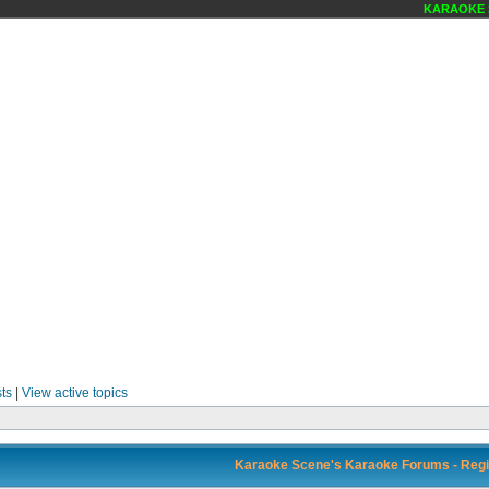
KARAOKE SC
ts
|
View active topics
Karaoke Scene's Karaoke Forums - Regi