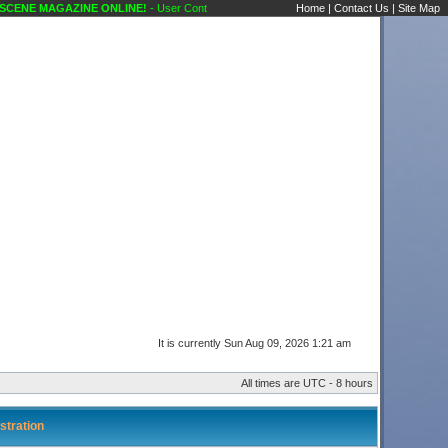
ENE MAGAZINE ONLINE!
- User Control Panel Karaoke Scene's Karaoke Forums
Home
|
Contact Us
|
Site Map
It is currently Sun Aug 09, 2026 1:21 am
All times are UTC - 8 hours
stration