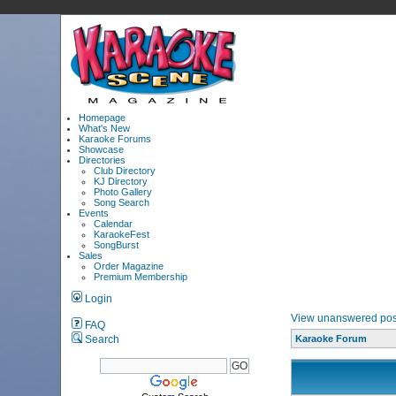
Homepage
What's New
Karaoke Forums
Showcase
Directories
Club Directory
KJ Directory
Photo Gallery
Song Search
Events
Calendar
KaraokeFest
SongBurst
Sales
Order Magazine
Premium Membership
Login
View unanswered pos
FAQ
Search
Karaoke Forum