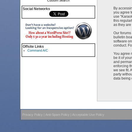
Custom Search
By accessin
Social Networks
you agree t
use “Karaok
this regula
as they ar
Our forums 
bulletin bo
software on
conduct. Fo
Offsite Links
Command A/C
You agree n
be it of yo
and permane
enforcing t
we see fit. 
party witho
data being
Privacy Policy
|
Anti-Spam Policy
|
Acceptable Use Policy