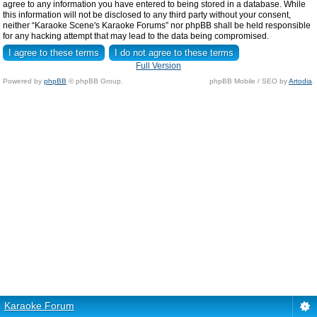
agree to any information you have entered to being stored in a database. While
this information will not be disclosed to any third party without your consent,
neither “Karaoke Scene's Karaoke Forums” nor phpBB shall be held responsible
for any hacking attempt that may lead to the data being compromised.
Full Version
Powered by
phpBB
© phpBB Group.
phpBB Mobile / SEO by
Artodia
.
Karaoke Forum