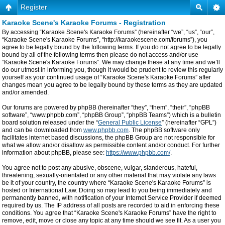
Register
Karaoke Scene's Karaoke Forums - Registration
By accessing “Karaoke Scene's Karaoke Forums” (hereinafter “we”, “us”, “our”,
“Karaoke Scene's Karaoke Forums”, “http://karaokescene.com/forums”), you
agree to be legally bound by the following terms. If you do not agree to be legally
bound by all of the following terms then please do not access and/or use
“Karaoke Scene's Karaoke Forums”. We may change these at any time and we’ll
do our utmost in informing you, though it would be prudent to review this regularly
yourself as your continued usage of “Karaoke Scene's Karaoke Forums” after
changes mean you agree to be legally bound by these terms as they are updated
and/or amended.
Our forums are powered by phpBB (hereinafter “they”, “them”, “their”, “phpBB
software”, “www.phpbb.com”, “phpBB Group”, “phpBB Teams”) which is a bulletin
board solution released under the “
General Public License
” (hereinafter “GPL”)
and can be downloaded from
www.phpbb.com
. The phpBB software only
facilitates internet based discussions, the phpBB Group are not responsible for
what we allow and/or disallow as permissible content and/or conduct. For further
information about phpBB, please see:
https://www.phpbb.com/
.
You agree not to post any abusive, obscene, vulgar, slanderous, hateful,
threatening, sexually-orientated or any other material that may violate any laws
be it of your country, the country where “Karaoke Scene's Karaoke Forums” is
hosted or International Law. Doing so may lead to you being immediately and
permanently banned, with notification of your Internet Service Provider if deemed
required by us. The IP address of all posts are recorded to aid in enforcing these
conditions. You agree that “Karaoke Scene's Karaoke Forums” have the right to
remove, edit, move or close any topic at any time should we see fit. As a user you