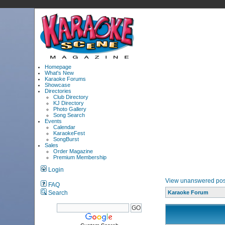
Homepage
What's New
Karaoke Forums
Showcase
Directories
Club Directory
KJ Directory
Photo Gallery
Song Search
Events
Calendar
KaraokeFest
SongBurst
Sales
Order Magazine
Premium Membership
Login
View unanswered pos
FAQ
Search
Karaoke Forum