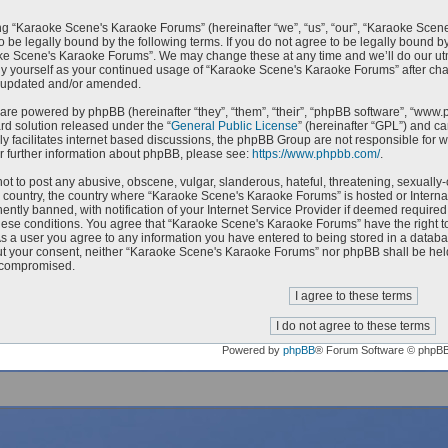
g “Karaoke Scene's Karaoke Forums” (hereinafter “we”, “us”, “our”, “Karaoke Scen
o be legally bound by the following terms. If you do not agree to be legally bound by
e Scene's Karaoke Forums”. We may change these at any time and we’ll do our utmo
rly yourself as your continued usage of “Karaoke Scene's Karaoke Forums” after c
e updated and/or amended.
are powered by phpBB (hereinafter “they”, “them”, “their”, “phpBB software”, “ww
ard solution released under the “
General Public License
” (hereinafter “GPL”) and 
ly facilitates internet based discussions, the phpBB Group are not responsible for 
r further information about phpBB, please see:
https://www.phpbb.com/
.
ot to post any abusive, obscene, vulgar, slanderous, hateful, threatening, sexually-
ur country, the country where “Karaoke Scene's Karaoke Forums” is hosted or Intern
ntly banned, with notification of your Internet Service Provider if deemed required 
hese conditions. You agree that “Karaoke Scene's Karaoke Forums” have the right to
As a user you agree to any information you have entered to being stored in a databas
ut your consent, neither “Karaoke Scene's Karaoke Forums” nor phpBB shall be held
 compromised.
Powered by
phpBB
® Forum Software © phpB