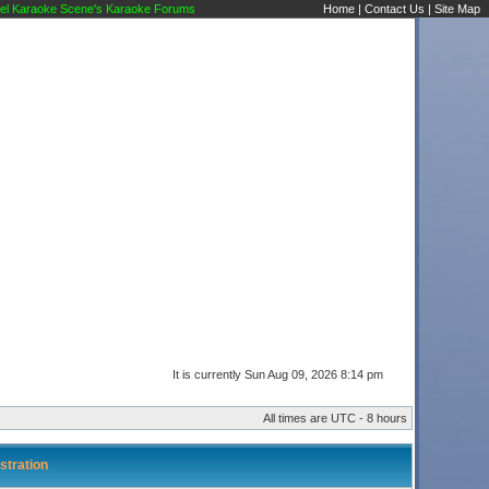
l Karaoke Scene's Karaoke Forums
Home
|
Contact Us
|
Site Map
It is currently Sun Aug 09, 2026 8:14 pm
All times are UTC - 8 hours
stration