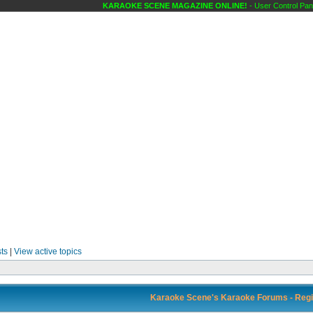
KARAOKE SCENE MAGAZINE ONLINE!
- User Control Pane
ts
|
View active topics
Karaoke Scene's Karaoke Forums - Regi