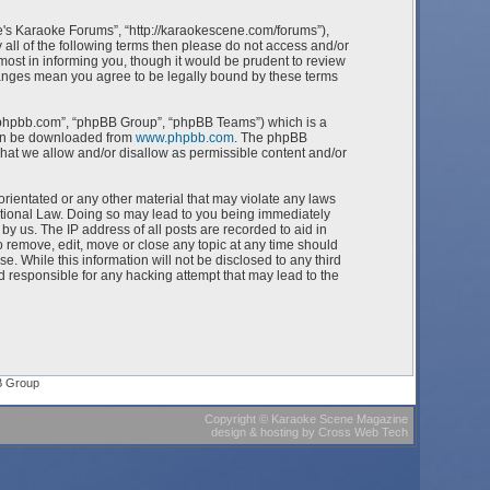
e's Karaoke Forums”, “http://karaokescene.com/forums”),
 all of the following terms then please do not access and/or
st in informing you, though it would be prudent to review
hanges mean you agree to be legally bound by these terms
w.phpbb.com”, “phpBB Group”, “phpBB Teams”) which is a
can be downloaded from
www.phpbb.com
. The phpBB
what we allow and/or disallow as permissible content and/or
orientated or any other material that may violate any laws
ational Law. Doing so may lead to you being immediately
by us. The IP address of all posts are recorded to aid in
 remove, edit, move or close any topic at any time should
e. While this information will not be disclosed to any third
 responsible for any hacking attempt that may lead to the
B Group
Copyright
©
Karaoke Scene Magazine
design & hosting
by
Cross Web Tech