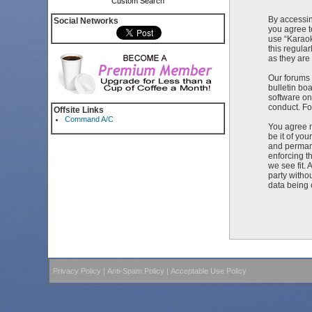
Custom Search
By accessin
Social Networks
you agree t
use “Karaok
this regula
as they ar
Our forums 
bulletin bo
software on
conduct. Fo
Offsite Links
Command A/C
You agree n
be it of yo
and permane
enforcing t
we see fit. 
party witho
data being
Privacy Policy
|
Anti-Spam Policy
|
Acceptable Use Policy