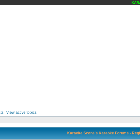
KARA
ts
|
View active topics
Karaoke Scene's Karaoke Forums - Regi