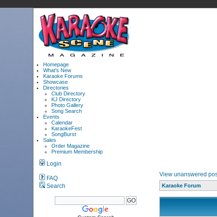
Homepage
What's New
Karaoke Forums
Showcase
Directories
Club Directory
KJ Directory
Photo Gallery
Song Search
Events
Calendar
KaraokeFest
SongBurst
Sales
Order Magazine
Premium Membership
Login
View unanswered pos
FAQ
Search
Karaoke Forum