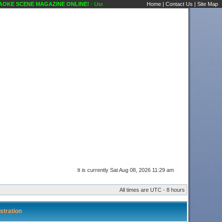
OKE SCENE MAGAZINE ONLINE!
- User Control Panel Karaoke Scene's Karaoke Forums
Home
|
Contact Us
|
Site Map
It is currently Sat Aug 08, 2026 11:29 am
All times are UTC - 8 hours
stration