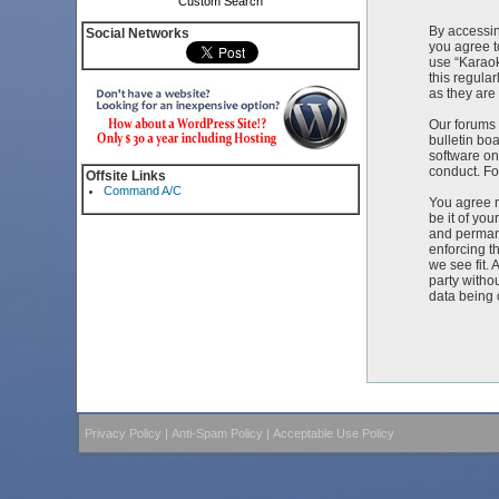
Custom Search
By accessin
Social Networks
you agree t
use “Karaok
this regula
as they ar
Our forums 
bulletin bo
software on
conduct. Fo
Offsite Links
Command A/C
You agree n
be it of yo
and permane
enforcing t
we see fit. 
party witho
data being
Privacy Policy
|
Anti-Spam Policy
|
Acceptable Use Policy