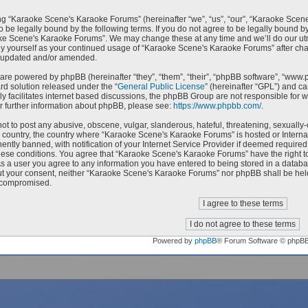
g “Karaoke Scene's Karaoke Forums” (hereinafter “we”, “us”, “our”, “Karaoke Scen
o be legally bound by the following terms. If you do not agree to be legally bound by
e Scene's Karaoke Forums”. We may change these at any time and we’ll do our utmo
rly yourself as your continued usage of “Karaoke Scene's Karaoke Forums” after c
e updated and/or amended.
are powered by phpBB (hereinafter “they”, “them”, “their”, “phpBB software”, “ww
ard solution released under the “
General Public License
” (hereinafter “GPL”) and 
ly facilitates internet based discussions, the phpBB Group are not responsible for 
r further information about phpBB, please see:
https://www.phpbb.com/
.
ot to post any abusive, obscene, vulgar, slanderous, hateful, threatening, sexually-
ur country, the country where “Karaoke Scene's Karaoke Forums” is hosted or Intern
ntly banned, with notification of your Internet Service Provider if deemed required 
hese conditions. You agree that “Karaoke Scene's Karaoke Forums” have the right to
As a user you agree to any information you have entered to being stored in a databas
ut your consent, neither “Karaoke Scene's Karaoke Forums” nor phpBB shall be held
 compromised.
Powered by
phpBB
® Forum Software © phpB