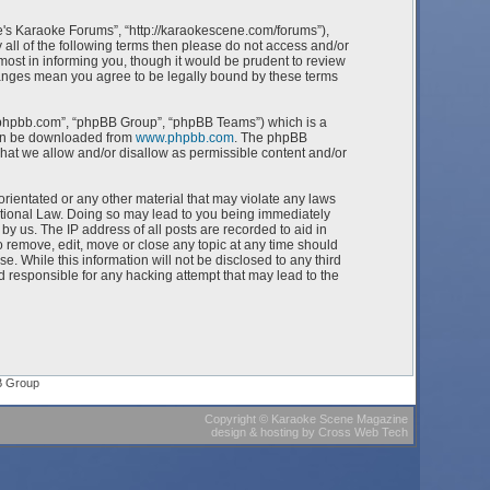
e's Karaoke Forums”, “http://karaokescene.com/forums”),
 all of the following terms then please do not access and/or
st in informing you, though it would be prudent to review
hanges mean you agree to be legally bound by these terms
w.phpbb.com”, “phpBB Group”, “phpBB Teams”) which is a
can be downloaded from
www.phpbb.com
. The phpBB
what we allow and/or disallow as permissible content and/or
orientated or any other material that may violate any laws
ational Law. Doing so may lead to you being immediately
by us. The IP address of all posts are recorded to aid in
 remove, edit, move or close any topic at any time should
e. While this information will not be disclosed to any third
 responsible for any hacking attempt that may lead to the
B Group
Copyright
©
Karaoke Scene Magazine
design & hosting
by
Cross Web Tech