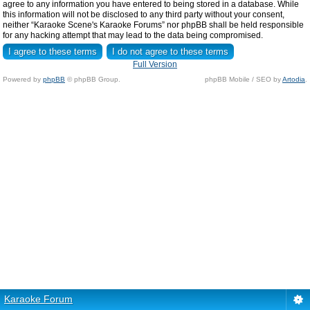
agree to any information you have entered to being stored in a database. While
this information will not be disclosed to any third party without your consent,
neither “Karaoke Scene's Karaoke Forums” nor phpBB shall be held responsible
for any hacking attempt that may lead to the data being compromised.
Full Version
Powered by
phpBB
© phpBB Group.
phpBB Mobile / SEO by
Artodia
.
Karaoke Forum