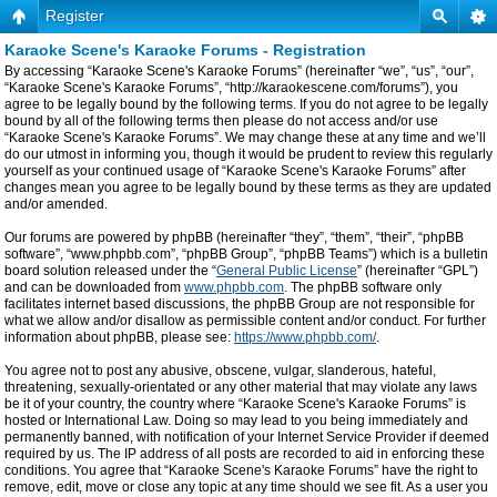
Register
Karaoke Scene's Karaoke Forums - Registration
By accessing “Karaoke Scene's Karaoke Forums” (hereinafter “we”, “us”, “our”,
“Karaoke Scene's Karaoke Forums”, “http://karaokescene.com/forums”), you
agree to be legally bound by the following terms. If you do not agree to be legally
bound by all of the following terms then please do not access and/or use
“Karaoke Scene's Karaoke Forums”. We may change these at any time and we’ll
do our utmost in informing you, though it would be prudent to review this regularly
yourself as your continued usage of “Karaoke Scene's Karaoke Forums” after
changes mean you agree to be legally bound by these terms as they are updated
and/or amended.
Our forums are powered by phpBB (hereinafter “they”, “them”, “their”, “phpBB
software”, “www.phpbb.com”, “phpBB Group”, “phpBB Teams”) which is a bulletin
board solution released under the “
General Public License
” (hereinafter “GPL”)
and can be downloaded from
www.phpbb.com
. The phpBB software only
facilitates internet based discussions, the phpBB Group are not responsible for
what we allow and/or disallow as permissible content and/or conduct. For further
information about phpBB, please see:
https://www.phpbb.com/
.
You agree not to post any abusive, obscene, vulgar, slanderous, hateful,
threatening, sexually-orientated or any other material that may violate any laws
be it of your country, the country where “Karaoke Scene's Karaoke Forums” is
hosted or International Law. Doing so may lead to you being immediately and
permanently banned, with notification of your Internet Service Provider if deemed
required by us. The IP address of all posts are recorded to aid in enforcing these
conditions. You agree that “Karaoke Scene's Karaoke Forums” have the right to
remove, edit, move or close any topic at any time should we see fit. As a user you