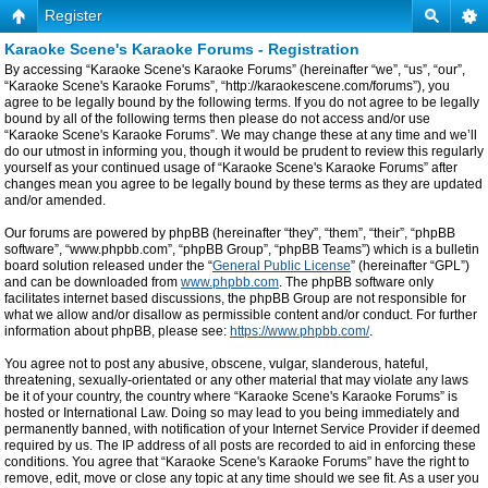
Register
Karaoke Scene's Karaoke Forums - Registration
By accessing “Karaoke Scene's Karaoke Forums” (hereinafter “we”, “us”, “our”,
“Karaoke Scene's Karaoke Forums”, “http://karaokescene.com/forums”), you
agree to be legally bound by the following terms. If you do not agree to be legally
bound by all of the following terms then please do not access and/or use
“Karaoke Scene's Karaoke Forums”. We may change these at any time and we’ll
do our utmost in informing you, though it would be prudent to review this regularly
yourself as your continued usage of “Karaoke Scene's Karaoke Forums” after
changes mean you agree to be legally bound by these terms as they are updated
and/or amended.
Our forums are powered by phpBB (hereinafter “they”, “them”, “their”, “phpBB
software”, “www.phpbb.com”, “phpBB Group”, “phpBB Teams”) which is a bulletin
board solution released under the “
General Public License
” (hereinafter “GPL”)
and can be downloaded from
www.phpbb.com
. The phpBB software only
facilitates internet based discussions, the phpBB Group are not responsible for
what we allow and/or disallow as permissible content and/or conduct. For further
information about phpBB, please see:
https://www.phpbb.com/
.
You agree not to post any abusive, obscene, vulgar, slanderous, hateful,
threatening, sexually-orientated or any other material that may violate any laws
be it of your country, the country where “Karaoke Scene's Karaoke Forums” is
hosted or International Law. Doing so may lead to you being immediately and
permanently banned, with notification of your Internet Service Provider if deemed
required by us. The IP address of all posts are recorded to aid in enforcing these
conditions. You agree that “Karaoke Scene's Karaoke Forums” have the right to
remove, edit, move or close any topic at any time should we see fit. As a user you