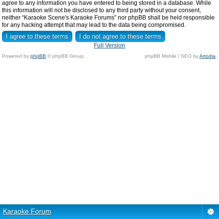
agree to any information you have entered to being stored in a database. While
this information will not be disclosed to any third party without your consent,
neither “Karaoke Scene's Karaoke Forums” nor phpBB shall be held responsible
for any hacking attempt that may lead to the data being compromised.
Full Version
Powered by
phpBB
© phpBB Group.
phpBB Mobile / SEO by
Artodia
.
Karaoke Forum