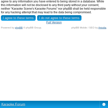
agree to any information you have entered to being stored in a database. While
this information will not be disclosed to any third party without your consent,
neither “Karaoke Scene's Karaoke Forums” nor phpBB shall be held responsible
for any hacking attempt that may lead to the data being compromised.
Full Version
Powered by
phpBB
© phpBB Group.
phpBB Mobile / SEO by
Artodia
.
Karaoke Forum