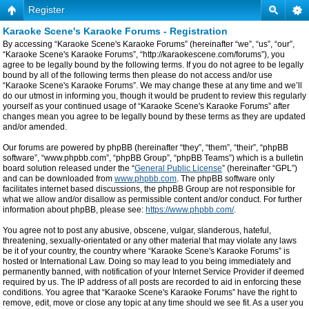
Register
Karaoke Scene's Karaoke Forums - Registration
By accessing “Karaoke Scene's Karaoke Forums” (hereinafter “we”, “us”, “our”,
“Karaoke Scene's Karaoke Forums”, “http://karaokescene.com/forums”), you
agree to be legally bound by the following terms. If you do not agree to be legally
bound by all of the following terms then please do not access and/or use
“Karaoke Scene's Karaoke Forums”. We may change these at any time and we’ll
do our utmost in informing you, though it would be prudent to review this regularly
yourself as your continued usage of “Karaoke Scene's Karaoke Forums” after
changes mean you agree to be legally bound by these terms as they are updated
and/or amended.
Our forums are powered by phpBB (hereinafter “they”, “them”, “their”, “phpBB
software”, “www.phpbb.com”, “phpBB Group”, “phpBB Teams”) which is a bulletin
board solution released under the “
General Public License
” (hereinafter “GPL”)
and can be downloaded from
www.phpbb.com
. The phpBB software only
facilitates internet based discussions, the phpBB Group are not responsible for
what we allow and/or disallow as permissible content and/or conduct. For further
information about phpBB, please see:
https://www.phpbb.com/
.
You agree not to post any abusive, obscene, vulgar, slanderous, hateful,
threatening, sexually-orientated or any other material that may violate any laws
be it of your country, the country where “Karaoke Scene's Karaoke Forums” is
hosted or International Law. Doing so may lead to you being immediately and
permanently banned, with notification of your Internet Service Provider if deemed
required by us. The IP address of all posts are recorded to aid in enforcing these
conditions. You agree that “Karaoke Scene's Karaoke Forums” have the right to
remove, edit, move or close any topic at any time should we see fit. As a user you