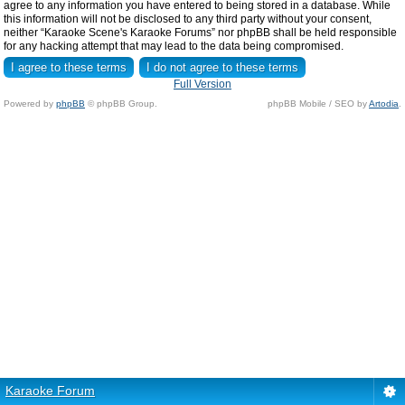
agree to any information you have entered to being stored in a database. While
this information will not be disclosed to any third party without your consent,
neither “Karaoke Scene's Karaoke Forums” nor phpBB shall be held responsible
for any hacking attempt that may lead to the data being compromised.
Full Version
Powered by
phpBB
© phpBB Group.
phpBB Mobile / SEO by
Artodia
.
Karaoke Forum