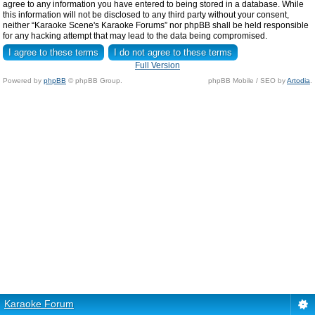
agree to any information you have entered to being stored in a database. While
this information will not be disclosed to any third party without your consent,
neither “Karaoke Scene's Karaoke Forums” nor phpBB shall be held responsible
for any hacking attempt that may lead to the data being compromised.
Full Version
Powered by
phpBB
© phpBB Group.
phpBB Mobile / SEO by
Artodia
.
Karaoke Forum