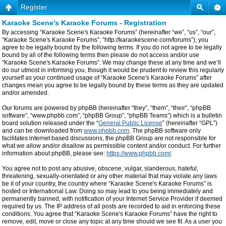
Register
Karaoke Scene's Karaoke Forums - Registration
By accessing “Karaoke Scene's Karaoke Forums” (hereinafter “we”, “us”, “our”,
“Karaoke Scene's Karaoke Forums”, “http://karaokescene.com/forums”), you
agree to be legally bound by the following terms. If you do not agree to be legally
bound by all of the following terms then please do not access and/or use
“Karaoke Scene's Karaoke Forums”. We may change these at any time and we’ll
do our utmost in informing you, though it would be prudent to review this regularly
yourself as your continued usage of “Karaoke Scene's Karaoke Forums” after
changes mean you agree to be legally bound by these terms as they are updated
and/or amended.
Our forums are powered by phpBB (hereinafter “they”, “them”, “their”, “phpBB
software”, “www.phpbb.com”, “phpBB Group”, “phpBB Teams”) which is a bulletin
board solution released under the “
General Public License
” (hereinafter “GPL”)
and can be downloaded from
www.phpbb.com
. The phpBB software only
facilitates internet based discussions, the phpBB Group are not responsible for
what we allow and/or disallow as permissible content and/or conduct. For further
information about phpBB, please see:
https://www.phpbb.com/
.
You agree not to post any abusive, obscene, vulgar, slanderous, hateful,
threatening, sexually-orientated or any other material that may violate any laws
be it of your country, the country where “Karaoke Scene's Karaoke Forums” is
hosted or International Law. Doing so may lead to you being immediately and
permanently banned, with notification of your Internet Service Provider if deemed
required by us. The IP address of all posts are recorded to aid in enforcing these
conditions. You agree that “Karaoke Scene's Karaoke Forums” have the right to
remove, edit, move or close any topic at any time should we see fit. As a user you