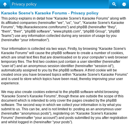
Privacy policy
Karaoke Scene's Karaoke Forums - Privacy policy
This policy explains in detail how “Karaoke Scene's Karaoke Forums” along with
its affiliated companies (hereinafter “we”, “us”, “our”, “Karaoke Scene's Karaoke
Forums”, “http://karaokescene.com/forums”) and phpBB (hereinafter “they”,
“them”, “their”, “phpBB software”, “www.phpbb.com”, “phpBB Group”, “phpBB
Teams”) use any information collected during any session of usage by you
(hereinafter “your information”).
Your information is collected via two ways. Firstly, by browsing “Karaoke Scene's
Karaoke Forums” will cause the phpBB software to create a number of cookies,
which are small text files that are downloaded on to your computer’s web browser
temporary files. The first two cookies just contain a user identifier (hereinafter
“user-id”) and an anonymous session identifier (hereinafter “session-id”),
automatically assigned to you by the phpBB software. A third cookie will be
created once you have browsed topics within “Karaoke Scene's Karaoke Forums”
and is used to store which topics have been read, thereby improving your user
experience.
We may also create cookies external to the phpBB software whilst browsing
“Karaoke Scene's Karaoke Forums”, though these are outside the scope of this
document which is intended to only cover the pages created by the phpBB
software. The second way in which we collect your information is by what you
submit to us. This can be, and is not limited to: posting as an anonymous user
(hereinafter “anonymous posts”), registering on “Karaoke Scene's Karaoke
Forums” (hereinafter “your account”) and posts submitted by you after registration
and whilst logged in (hereinafter “your posts”).