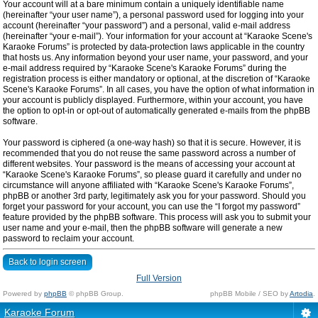
Your account will at a bare minimum contain a uniquely identifiable name
(hereinafter “your user name”), a personal password used for logging into your
account (hereinafter “your password”) and a personal, valid e-mail address
(hereinafter “your e-mail”). Your information for your account at “Karaoke Scene's
Karaoke Forums” is protected by data-protection laws applicable in the country
that hosts us. Any information beyond your user name, your password, and your
e-mail address required by “Karaoke Scene's Karaoke Forums” during the
registration process is either mandatory or optional, at the discretion of “Karaoke
Scene's Karaoke Forums”. In all cases, you have the option of what information in
your account is publicly displayed. Furthermore, within your account, you have
the option to opt-in or opt-out of automatically generated e-mails from the phpBB
software.
Your password is ciphered (a one-way hash) so that it is secure. However, it is
recommended that you do not reuse the same password across a number of
different websites. Your password is the means of accessing your account at
“Karaoke Scene's Karaoke Forums”, so please guard it carefully and under no
circumstance will anyone affiliated with “Karaoke Scene's Karaoke Forums”,
phpBB or another 3rd party, legitimately ask you for your password. Should you
forget your password for your account, you can use the “I forgot my password”
feature provided by the phpBB software. This process will ask you to submit your
user name and your e-mail, then the phpBB software will generate a new
password to reclaim your account.
Back to login screen
Full Version
Powered by
phpBB
© phpBB Group.
phpBB Mobile / SEO by
Artodia
.
Karaoke Forum