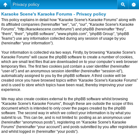
Privacy policy
Karaoke Scene's Karaoke Forums - Privacy policy
This policy explains in detail how “Karaoke Scene's Karaoke Forums” along with
its affiliated companies (hereinafter “we”, “us”, “our”, “Karaoke Scene's Karaoke
Forums”, “http://karaokescene.com/forums”) and phpBB (hereinafter “they”,
“them”, “their”, “phpBB software”, “www.phpbb.com”, “phpBB Group”, “phpBB
Teams”) use any information collected during any session of usage by you
(hereinafter “your information”).
Your information is collected via two ways. Firstly, by browsing “Karaoke Scene's
Karaoke Forums” will cause the phpBB software to create a number of cookies,
which are small text files that are downloaded on to your computer’s web browser
temporary files. The first two cookies just contain a user identifier (hereinafter
“user-id”) and an anonymous session identifier (hereinafter “session-id”),
automatically assigned to you by the phpBB software. A third cookie will be
created once you have browsed topics within “Karaoke Scene's Karaoke Forums”
and is used to store which topics have been read, thereby improving your user
experience.
We may also create cookies external to the phpBB software whilst browsing
“Karaoke Scene's Karaoke Forums”, though these are outside the scope of this
document which is intended to only cover the pages created by the phpBB
software. The second way in which we collect your information is by what you
submit to us. This can be, and is not limited to: posting as an anonymous user
(hereinafter “anonymous posts”), registering on “Karaoke Scene's Karaoke
Forums” (hereinafter “your account”) and posts submitted by you after registration
and whilst logged in (hereinafter “your posts”).