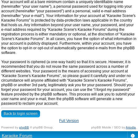
Your account will at a bare minimum contain a uniquely identifiable name
(hereinafter “your user name”), a personal password used for logging into your
account (hereinafter “your password”) and a personal, valid e-mail address
(hereinafter “your e-mail”). Your information for your account at “Karaoke Scene's
Karaoke Forums” is protected by data-protection laws applicable in the country
that hosts us. Any information beyond your user name, your password, and your
e-mail address required by “Karaoke Scene's Karaoke Forums” during the
registration process is either mandatory or optional, at the discretion of “Karaoke
Scene's Karaoke Forums”. In all cases, you have the option of what information in
your account is publicly displayed. Furthermore, within your account, you have
the option to opt-in or opt-out of automatically generated e-mails from the phpBB
software.
Your password is ciphered (a one-way hash) so that it is secure. However, it is
recommended that you do not reuse the same password across a number of
different websites. Your password is the means of accessing your account at
“Karaoke Scene's Karaoke Forums”, so please guard it carefully and under no
circumstance will anyone affiliated with “Karaoke Scene's Karaoke Forums”,
phpBB or another 3rd party, legitimately ask you for your password. Should you
forget your password for your account, you can use the “I forgot my password”
feature provided by the phpBB software. This process will ask you to submit your
user name and your e-mail, then the phpBB software will generate a new
password to reclaim your account.
Back to login screen
Full Version
Powered by
phpBB
© phpBB Group.
phpBB Mobile / SEO by
Artodia
.
Karaoke Forum