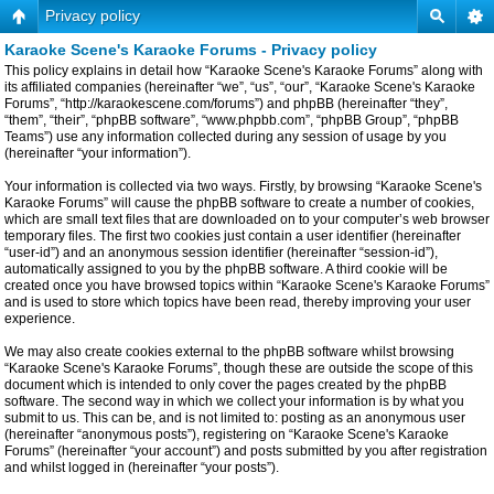
Privacy policy
Karaoke Scene's Karaoke Forums - Privacy policy
This policy explains in detail how “Karaoke Scene's Karaoke Forums” along with
its affiliated companies (hereinafter “we”, “us”, “our”, “Karaoke Scene's Karaoke
Forums”, “http://karaokescene.com/forums”) and phpBB (hereinafter “they”,
“them”, “their”, “phpBB software”, “www.phpbb.com”, “phpBB Group”, “phpBB
Teams”) use any information collected during any session of usage by you
(hereinafter “your information”).
Your information is collected via two ways. Firstly, by browsing “Karaoke Scene's
Karaoke Forums” will cause the phpBB software to create a number of cookies,
which are small text files that are downloaded on to your computer’s web browser
temporary files. The first two cookies just contain a user identifier (hereinafter
“user-id”) and an anonymous session identifier (hereinafter “session-id”),
automatically assigned to you by the phpBB software. A third cookie will be
created once you have browsed topics within “Karaoke Scene's Karaoke Forums”
and is used to store which topics have been read, thereby improving your user
experience.
We may also create cookies external to the phpBB software whilst browsing
“Karaoke Scene's Karaoke Forums”, though these are outside the scope of this
document which is intended to only cover the pages created by the phpBB
software. The second way in which we collect your information is by what you
submit to us. This can be, and is not limited to: posting as an anonymous user
(hereinafter “anonymous posts”), registering on “Karaoke Scene's Karaoke
Forums” (hereinafter “your account”) and posts submitted by you after registration
and whilst logged in (hereinafter “your posts”).