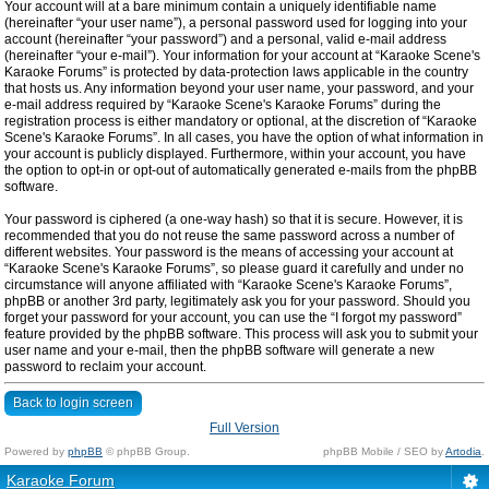
Your account will at a bare minimum contain a uniquely identifiable name
(hereinafter “your user name”), a personal password used for logging into your
account (hereinafter “your password”) and a personal, valid e-mail address
(hereinafter “your e-mail”). Your information for your account at “Karaoke Scene's
Karaoke Forums” is protected by data-protection laws applicable in the country
that hosts us. Any information beyond your user name, your password, and your
e-mail address required by “Karaoke Scene's Karaoke Forums” during the
registration process is either mandatory or optional, at the discretion of “Karaoke
Scene's Karaoke Forums”. In all cases, you have the option of what information in
your account is publicly displayed. Furthermore, within your account, you have
the option to opt-in or opt-out of automatically generated e-mails from the phpBB
software.
Your password is ciphered (a one-way hash) so that it is secure. However, it is
recommended that you do not reuse the same password across a number of
different websites. Your password is the means of accessing your account at
“Karaoke Scene's Karaoke Forums”, so please guard it carefully and under no
circumstance will anyone affiliated with “Karaoke Scene's Karaoke Forums”,
phpBB or another 3rd party, legitimately ask you for your password. Should you
forget your password for your account, you can use the “I forgot my password”
feature provided by the phpBB software. This process will ask you to submit your
user name and your e-mail, then the phpBB software will generate a new
password to reclaim your account.
Back to login screen
Full Version
Powered by
phpBB
© phpBB Group.
phpBB Mobile / SEO by
Artodia
.
Karaoke Forum