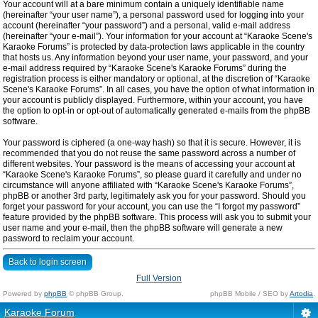
Your account will at a bare minimum contain a uniquely identifiable name
(hereinafter “your user name”), a personal password used for logging into your
account (hereinafter “your password”) and a personal, valid e-mail address
(hereinafter “your e-mail”). Your information for your account at “Karaoke Scene's
Karaoke Forums” is protected by data-protection laws applicable in the country
that hosts us. Any information beyond your user name, your password, and your
e-mail address required by “Karaoke Scene's Karaoke Forums” during the
registration process is either mandatory or optional, at the discretion of “Karaoke
Scene's Karaoke Forums”. In all cases, you have the option of what information in
your account is publicly displayed. Furthermore, within your account, you have
the option to opt-in or opt-out of automatically generated e-mails from the phpBB
software.
Your password is ciphered (a one-way hash) so that it is secure. However, it is
recommended that you do not reuse the same password across a number of
different websites. Your password is the means of accessing your account at
“Karaoke Scene's Karaoke Forums”, so please guard it carefully and under no
circumstance will anyone affiliated with “Karaoke Scene's Karaoke Forums”,
phpBB or another 3rd party, legitimately ask you for your password. Should you
forget your password for your account, you can use the “I forgot my password”
feature provided by the phpBB software. This process will ask you to submit your
user name and your e-mail, then the phpBB software will generate a new
password to reclaim your account.
Back to login screen
Full Version
Powered by
phpBB
© phpBB Group.
phpBB Mobile / SEO by
Artodia
.
Karaoke Forum