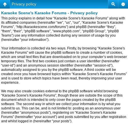
Privacy policy
Karaoke Scene's Karaoke Forums - Privacy policy
This policy explains in detail how “Karaoke Scene's Karaoke Forums” along with
its affiliated companies (hereinafter “we”, “us”, “our”, “Karaoke Scene's Karaoke
Forums”, “http://karaokescene.com/forums”) and phpBB (hereinafter “they”,
“them”, “their”, “phpBB software”, “www.phpbb.com”, “phpBB Group”, “phpBB
Teams”) use any information collected during any session of usage by you
(hereinafter “your information”).
Your information is collected via two ways. Firstly, by browsing “Karaoke Scene's
Karaoke Forums” will cause the phpBB software to create a number of cookies,
which are small text files that are downloaded on to your computer’s web browser
temporary files. The first two cookies just contain a user identifier (hereinafter
“user-id”) and an anonymous session identifier (hereinafter “session-id”),
automatically assigned to you by the phpBB software. A third cookie will be
created once you have browsed topics within “Karaoke Scene's Karaoke Forums”
and is used to store which topics have been read, thereby improving your user
experience.
We may also create cookies external to the phpBB software whilst browsing
“Karaoke Scene's Karaoke Forums”, though these are outside the scope of this
document which is intended to only cover the pages created by the phpBB
software. The second way in which we collect your information is by what you
submit to us. This can be, and is not limited to: posting as an anonymous user
(hereinafter “anonymous posts”), registering on “Karaoke Scene's Karaoke
Forums” (hereinafter “your account”) and posts submitted by you after registration
and whilst logged in (hereinafter “your posts”).