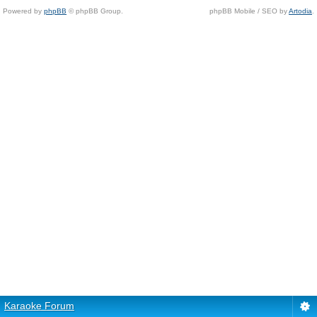
Powered by
phpBB
© phpBB Group.
phpBB Mobile / SEO by
Artodia
.
Karaoke Forum