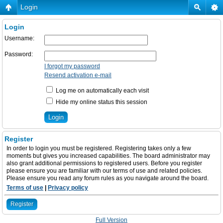
Login
Login
Username:
Password:
I forgot my password
Resend activation e-mail
Log me on automatically each visit
Hide my online status this session
Register
In order to login you must be registered. Registering takes only a few
moments but gives you increased capabilities. The board administrator may
also grant additional permissions to registered users. Before you register
please ensure you are familiar with our terms of use and related policies.
Please ensure you read any forum rules as you navigate around the board.
Terms of use
|
Privacy policy
Register
Full Version