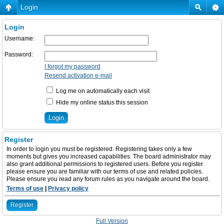
Login
Login
Username:
Password:
I forgot my password
Resend activation e-mail
Log me on automatically each visit
Hide my online status this session
Register
In order to login you must be registered. Registering takes only a few
moments but gives you increased capabilities. The board administrator may
also grant additional permissions to registered users. Before you register
please ensure you are familiar with our terms of use and related policies.
Please ensure you read any forum rules as you navigate around the board.
Terms of use
|
Privacy policy
Register
Full Version