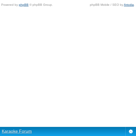
Powered by
phpBB
© phpBB Group.
phpBB Mobile / SEO by
Artodia
.
Karaoke Forum