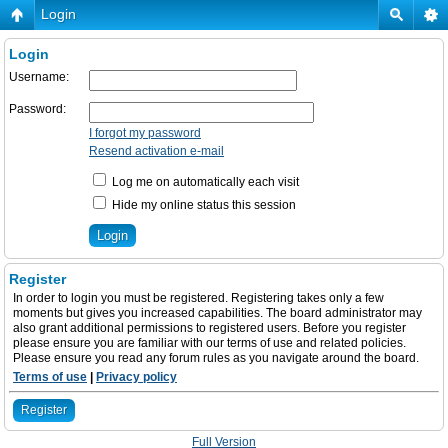
Login
Login
Username:
Password:
I forgot my password
Resend activation e-mail
Log me on automatically each visit
Hide my online status this session
Register
In order to login you must be registered. Registering takes only a few
moments but gives you increased capabilities. The board administrator may
also grant additional permissions to registered users. Before you register
please ensure you are familiar with our terms of use and related policies.
Please ensure you read any forum rules as you navigate around the board.
Terms of use
|
Privacy policy
Register
Full Version