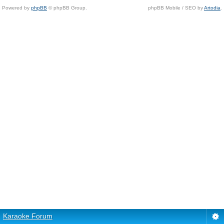
Powered by
phpBB
© phpBB Group.
phpBB Mobile / SEO by
Artodia
.
Karaoke Forum