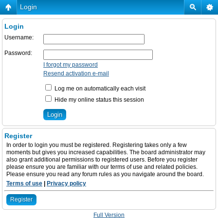
Login
Login
Username:
Password:
I forgot my password
Resend activation e-mail
Log me on automatically each visit
Hide my online status this session
Register
In order to login you must be registered. Registering takes only a few
moments but gives you increased capabilities. The board administrator may
also grant additional permissions to registered users. Before you register
please ensure you are familiar with our terms of use and related policies.
Please ensure you read any forum rules as you navigate around the board.
Terms of use
|
Privacy policy
Register
Full Version