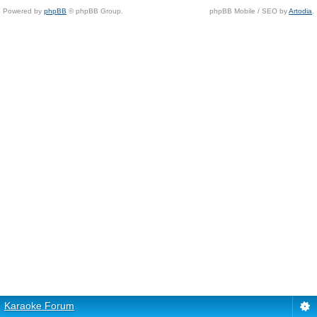
Powered by
phpBB
© phpBB Group.
phpBB Mobile / SEO by
Artodia
.
Karaoke Forum