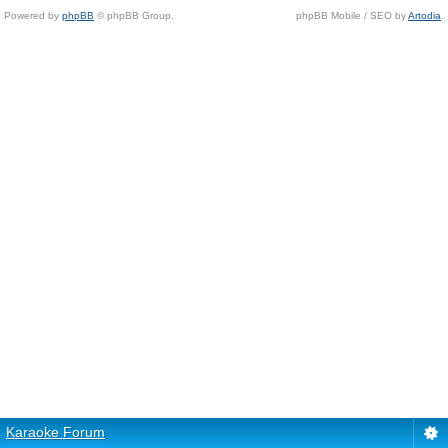
Powered by
phpBB
© phpBB Group.
phpBB Mobile / SEO by
Artodia
.
Karaoke Forum