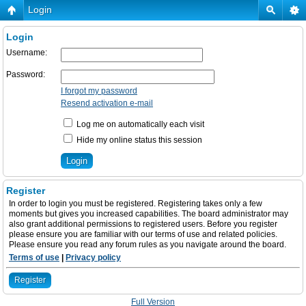
Login
Login
Username:
Password:
I forgot my password
Resend activation e-mail
Log me on automatically each visit
Hide my online status this session
Register
In order to login you must be registered. Registering takes only a few
moments but gives you increased capabilities. The board administrator may
also grant additional permissions to registered users. Before you register
please ensure you are familiar with our terms of use and related policies.
Please ensure you read any forum rules as you navigate around the board.
Terms of use
|
Privacy policy
Register
Full Version