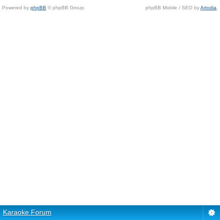
Powered by
phpBB
© phpBB Group.
phpBB Mobile / SEO by
Artodia
.
Karaoke Forum