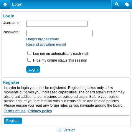
Login
Login
Username:
Password:
I forgot my password
Resend activation e-mail
Log me on automatically each visit
Hide my online status this session
Register
In order to login you must be registered. Registering takes only a few
moments but gives you increased capabilities. The board administrator may
also grant additional permissions to registered users. Before you register
please ensure you are familiar with our terms of use and related policies.
Please ensure you read any forum rules as you navigate around the board.
Terms of use
|
Privacy policy
Register
Full Version