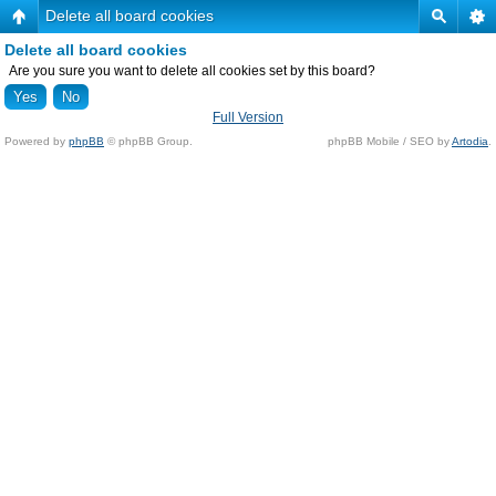
Delete all board cookies
Delete all board cookies
Are you sure you want to delete all cookies set by this board?
Full Version
Powered by
phpBB
© phpBB Group.
phpBB Mobile / SEO by
Artodia
.