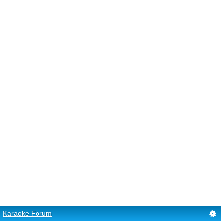
Karaoke Forum