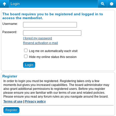
Login
The board requires you to be registered and logged in to
access the memberlist.
Username:
Password:
I forgot my password
Resend activation e-mail
Log me on automatically each visit
Hide my online status this session
Register
In order to login you must be registered. Registering takes only a few
moments but gives you increased capabilities. The board administrator may
also grant additional permissions to registered users. Before you register
please ensure you are familiar with our terms of use and related policies.
Please ensure you read any forum rules as you navigate around the board.
Terms of use
|
Privacy policy
Register