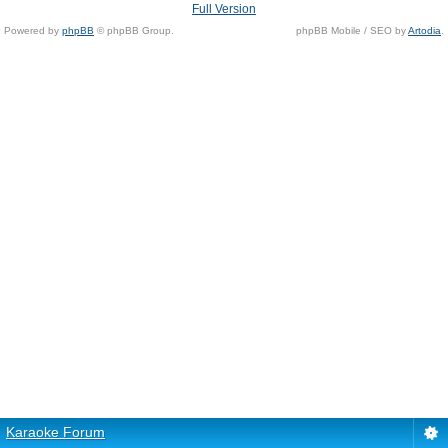
Full Version
Powered by
phpBB
© phpBB Group.
phpBB Mobile / SEO by
Artodia
.
Karaoke Forum