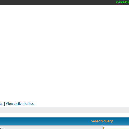
KARAOKE
ts
|
View active topics
Search query
s: