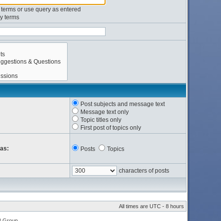
l terms or use query as entered
y terms
Post subjects and message text
Message text only
Topic titles only
First post of topics only
 as:
Posts
Topics
characters of posts
All times are UTC - 8 hours
B Group