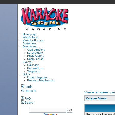
Homepage
What's New
Karaoke Forums
Showcase
Directories
Club Directory
KJ Directory
Photo Gallery
Song Search
Events
Calendar
KaraokeFest
SongBurst
Sales
Order Magazine
Premium Membership
Login
Register
View unanswered pos
FAQ
Karaoke Forum
Search
Search for keyword