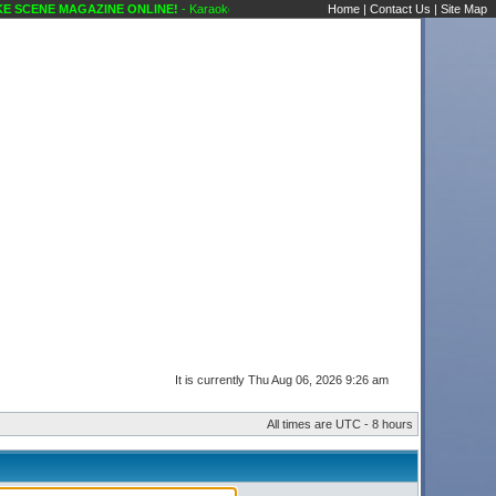
 SCENE MAGAZINE ONLINE!
- Karaoke Scene's Karaoke Forums
Home
|
Contact Us
|
Site Map
It is currently Thu Aug 06, 2026 9:26 am
All times are UTC - 8 hours