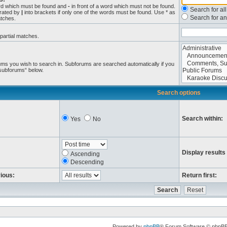
ord which must be found and
-
in front of a word which must not be found.
Search for al
arated by
|
into brackets if only one of the words must be found. Use * as
Search for an
atches.
 partial matches.
ums you wish to search in. Subforums are searched automatically if you
 subforums“ below.
Search options
Search within:
Yes
No
Display results
Ascending
Descending
vious:
Return first:
Powered by
phpBB
® Forum Software © phpB