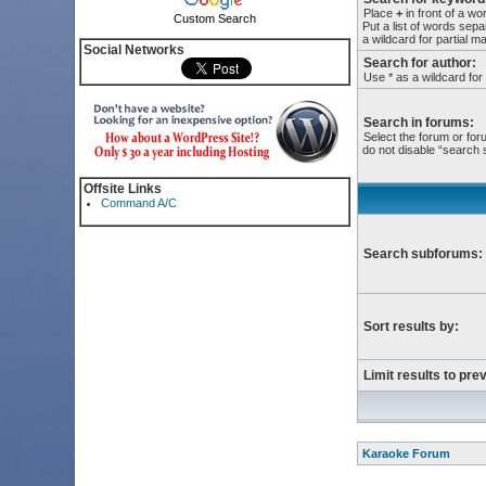
Place
+
in front of a w
Custom Search
Put a list of words sep
a wildcard for partial m
Social Networks
Search for author:
Use * as a wildcard for
Search in forums:
Select the forum or for
do not disable “search
Offsite Links
Command A/C
Search subforums:
Sort results by:
Limit results to pre
Karaoke Forum