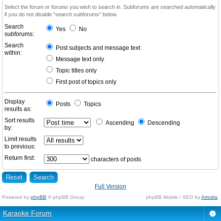
Select the forum or forums you wish to search in. Subforums are searched automatically
if you do not disable “search subforums“ below.
Search
Yes
No
subforums:
Search
Post subjects and message text
within:
Message text only
Topic titles only
First post of topics only
Display
Posts
Topics
results as:
Sort results
Ascending
Descending
by:
Limit results
to previous:
Return first:
characters of posts
Full Version
Powered by
phpBB
© phpBB Group.
phpBB Mobile / SEO by
Artodia
.
Karaoke Forum