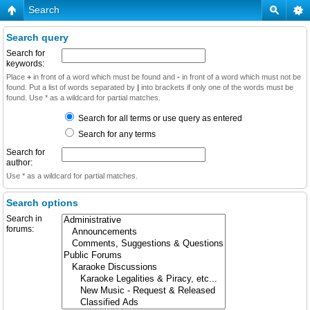
Search
Search query
Search for
keywords:
Place
+
in front of a word which must be found and
-
in front of a word which must not be
found. Put a list of words separated by
|
into brackets if only one of the words must be
found. Use * as a wildcard for partial matches.
Search for all terms or use query as entered
Search for any terms
Search for
author:
Use * as a wildcard for partial matches.
Search options
Search in
forums: